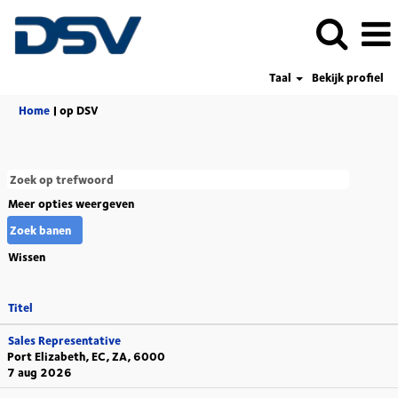
Taal
Bekijk profiel
(huidige
Home
|
op DSV
pagina)
Meer opties weergeven
Wissen
Titel
Sales Representative
Port Elizabeth, EC, ZA, 6000
7 aug 2026