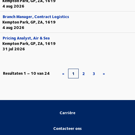
Kempton Park, GP, ZA, 1619
4 aug 2026
Branch Manager, Contract Logistics
Kempton Park, GP, ZA, 1619
4 aug 2026
Pricing Analyst, Air & Sea
Kempton Park, GP, ZA, 1619
31 jul 2026
Resultaten
1 – 10
van
24
«
1
2
3
»
Carrière
Contacteer ons