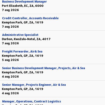
Business Development Manager
Port Elizabeth, EC, ZA, 6000
7 aug 2026
Credit Controller, Accounts Receivable
Kempton Park, GP, ZA, 1619
7 aug 2026
Administrative Specialist
Durban, KwaZulu-Natal, ZA, 4017
7 aug 2026
Freight Forwarder, Air& Sea
Kempton Park, GP, ZA, 1619
5 aug 2026
Senior Business Development Manager, Projects, Air & Sea
Kempton Park, GP, ZA, 1619
4 aug 2026
Senior Manager, Projects Engineer, Air & Sea
Kempton Park, GP, ZA, 1619
4 aug 2026
Manager, Operations, Contract Logistics