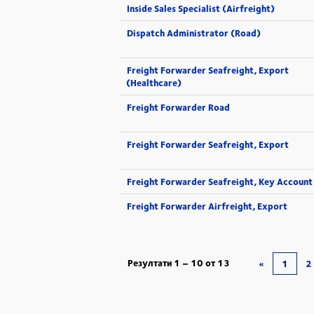
Inside Sales Specialist (Airfreight)
Dispatch Administrator (Road)
Freight Forwarder Seafreight, Export
(Healthcare)
Freight Forwarder Road
Freight Forwarder Seafreight, Export
Freight Forwarder Seafreight, Key Account
Freight Forwarder Airfreight, Export
Резултати
1 – 10
от
13
«
1
2