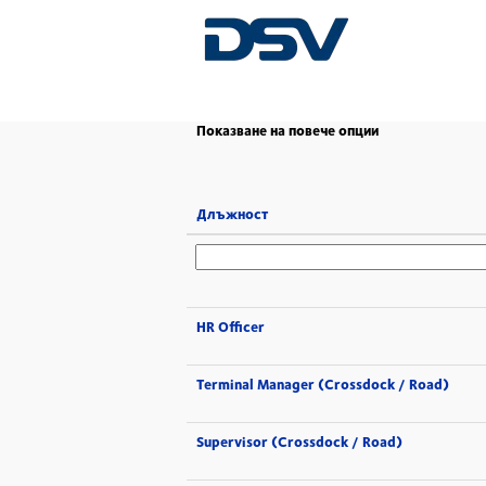
(настояща
Начало
|
в DSV
страница)
Показване на повече опции
Длъжност
HR Officer
Terminal Manager (Crossdock / Road)
Supervisor (Crossdock / Road)