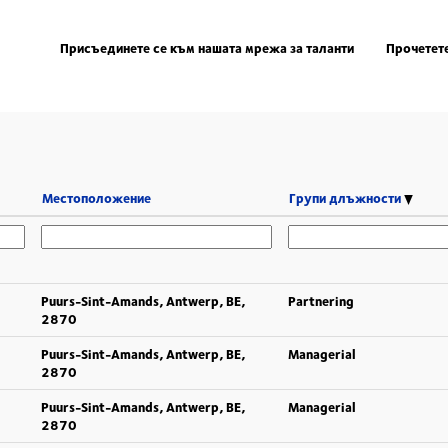
Присъединете се към нашата мрежа за таланти
Прочетете
Местоположение
Групи длъжности
Puurs-Sint-Amands, Antwerp, BE,
Partnering
2870
Puurs-Sint-Amands, Antwerp, BE,
Managerial
2870
Puurs-Sint-Amands, Antwerp, BE,
Managerial
2870