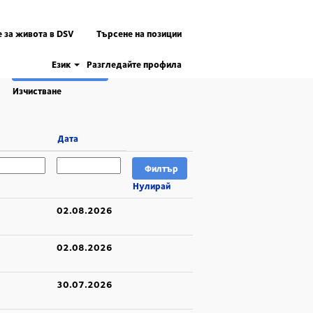
 за живота в DSV
Търсене на позиции
Език
Разгледайте профила
Изчистване
Дата
Нулирай
02.08.2026
02.08.2026
30.07.2026