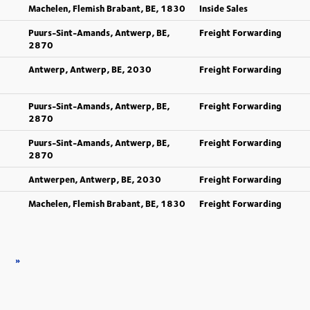
Machelen, Flemish Brabant, BE, 1830
Inside Sales
Puurs-Sint-Amands, Antwerp, BE,
Freight Forwarding
2870
Antwerp, Antwerp, BE, 2030
Freight Forwarding
Puurs-Sint-Amands, Antwerp, BE,
Freight Forwarding
2870
Puurs-Sint-Amands, Antwerp, BE,
Freight Forwarding
2870
Antwerpen, Antwerp, BE, 2030
Freight Forwarding
Machelen, Flemish Brabant, BE, 1830
Freight Forwarding
»