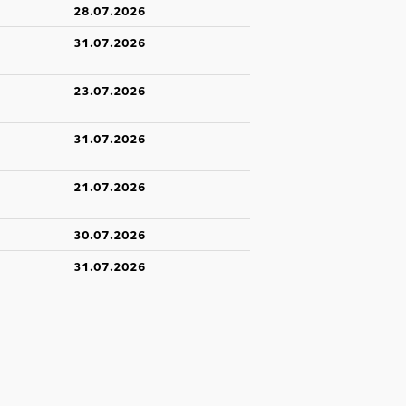
28.07.2026
31.07.2026
23.07.2026
31.07.2026
21.07.2026
30.07.2026
31.07.2026