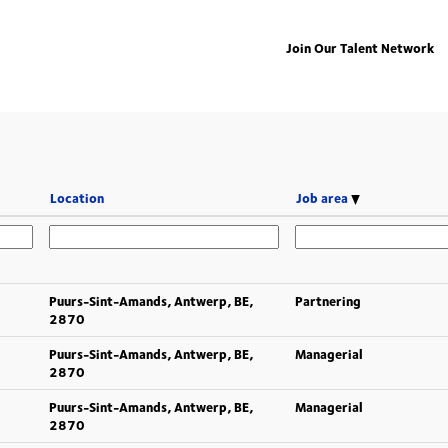
Join Our Talent Network
Location
Job area
Puurs-Sint-Amands, Antwerp, BE,
Partnering
2870
Puurs-Sint-Amands, Antwerp, BE,
Managerial
2870
Puurs-Sint-Amands, Antwerp, BE,
Managerial
2870