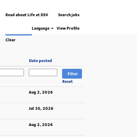
Read about Life at DSV
Search jobs
Language
View Profile
Clear
Date posted
Reset
Aug 2, 2026
Jul 30, 2026
Aug 2, 2026