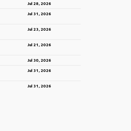
Jul 28, 2026
Jul 31, 2026
Jul 23, 2026
Jul 21, 2026
Jul 30, 2026
Jul 31, 2026
Jul 31, 2026