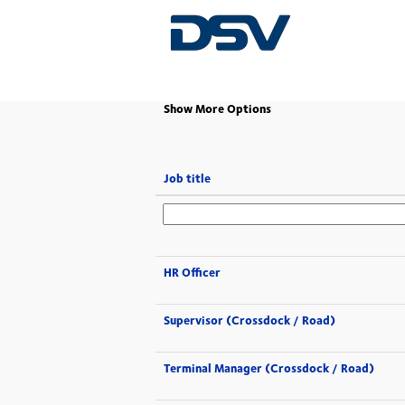
(current
Home
|
at DSV
page)
Show More Options
Job title
HR Officer
Supervisor (Crossdock / Road)
Terminal Manager (Crossdock / Road)