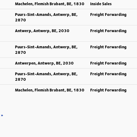
Machelen, Flemish Brabant, BE, 1830
Inside Sales
Puurs-Sint-Amands, Antwerp, BE,
Freight Forwarding
2870
Antwerp, Antwerp, BE, 2030
Freight Forwarding
Puurs-Sint-Amands, Antwerp, BE,
Freight Forwarding
2870
Antwerpen, Antwerp, BE, 2030
Freight Forwarding
Puurs-Sint-Amands, Antwerp, BE,
Freight Forwarding
2870
Machelen, Flemish Brabant, BE, 1830
Freight Forwarding
»