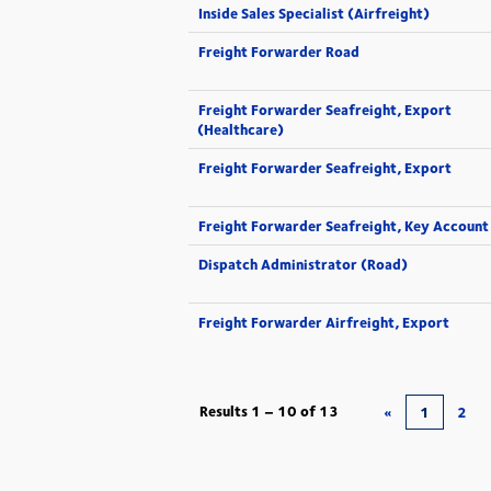
Inside Sales Specialist (Airfreight)
Freight Forwarder Road
Freight Forwarder Seafreight, Export
(Healthcare)
Freight Forwarder Seafreight, Export
Freight Forwarder Seafreight, Key Account
Dispatch Administrator (Road)
Freight Forwarder Airfreight, Export
Results
1 – 10
of
13
«
1
2