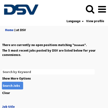
Language
View profile
(current
Home
|
at DSV
page)
There are currently no open positions matching "
".
Denmark
The 5 most recent jobs posted by DSV are listed below for your
convenience.
Show More Options
Clear
Job title