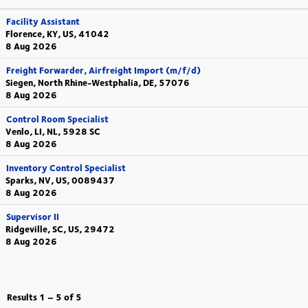
Facility Assistant
Florence, KY, US, 41042
8 Aug 2026
Freight Forwarder, Airfreight Import (m/f/d)
Siegen, North Rhine-Westphalia, DE, 57076
8 Aug 2026
Control Room Specialist
Venlo, LI, NL, 5928 SC
8 Aug 2026
Inventory Control Specialist
Sparks, NV, US, 0089437
8 Aug 2026
Supervisor II
Ridgeville, SC, US, 29472
8 Aug 2026
Results
1 – 5
of
5