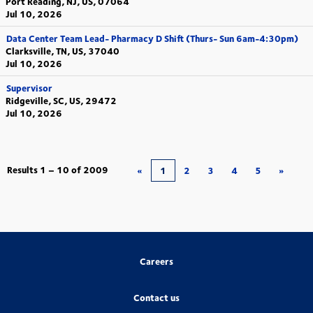
Port Reading, NJ, US, 07064
Jul 10, 2026
Data Center Team Lead- Pharmacy D Shift (Thurs- Sun 6am-4:30pm)
Clarksville, TN, US, 37040
Jul 10, 2026
Supervisor
Ridgeville, SC, US, 29472
Jul 10, 2026
Results
1 – 10
of
2009
«
1
2
3
4
5
»
Careers
Contact us