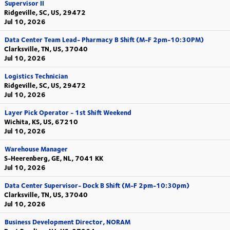
Supervisor II
Ridgeville, SC, US, 29472
Jul 10, 2026
Data Center Team Lead- Pharmacy B Shift (M-F 2pm-10:30PM)
Clarksville, TN, US, 37040
Jul 10, 2026
Logistics Technician
Ridgeville, SC, US, 29472
Jul 10, 2026
Layer Pick Operator - 1st Shift Weekend
Wichita, KS, US, 67210
Jul 10, 2026
Warehouse Manager
S-Heerenberg, GE, NL, 7041 KK
Jul 10, 2026
Data Center Supervisor- Dock B Shift (M-F 2pm-10:30pm)
Clarksville, TN, US, 37040
Jul 10, 2026
Business Development Director, NORAM