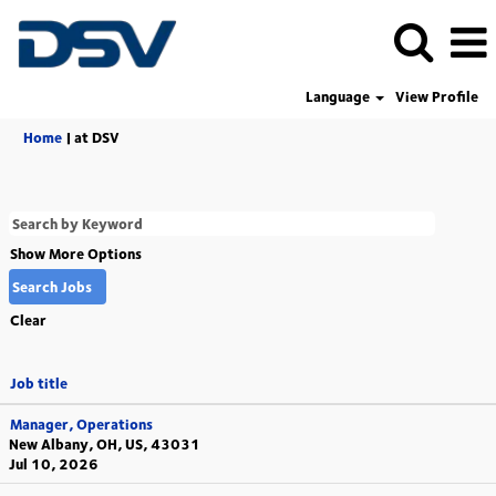
Language
View Profile
(current
Home
|
at DSV
page)
Show More Options
Clear
Job title
Manager, Operations
New Albany, OH, US, 43031
Jul 10, 2026