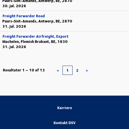
Puurs-Sint-Amands, Antwerp, BE, 2870
30. jul. 2026
Freight Forwarder Road
Puurs-Sint-Amands, Antwerp, BE, 2870
31. jul. 2026
Freight Forwarder Airfreight, Export
Machelen, Flemish Brabant, BE, 1830
31. jul. 2026
Resultater
1 – 10
af
13
«
1
2
»
Karriere
Kontakt DSV