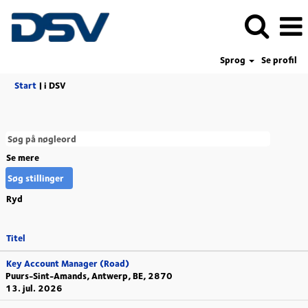
Sprog
Se profil
(aktuel
Start
|
i DSV
side)
Se mere
Ryd
Titel
Key Account Manager (Road)
Puurs-Sint-Amands, Antwerp, BE, 2870
13. jul. 2026