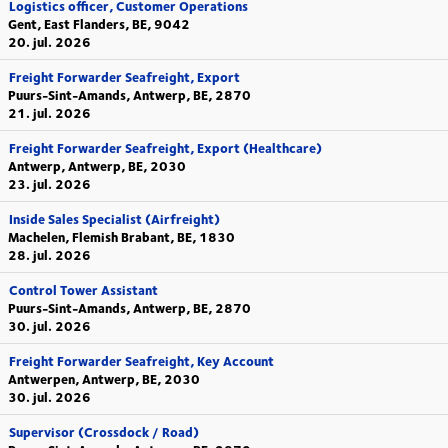
Logistics officer, Customer Operations
Gent, East Flanders, BE, 9042
20. jul. 2026
Freight Forwarder Seafreight, Export
Puurs-Sint-Amands, Antwerp, BE, 2870
21. jul. 2026
Freight Forwarder Seafreight, Export (Healthcare)
Antwerp, Antwerp, BE, 2030
23. jul. 2026
Inside Sales Specialist (Airfreight)
Machelen, Flemish Brabant, BE, 1830
28. jul. 2026
Control Tower Assistant
Puurs-Sint-Amands, Antwerp, BE, 2870
30. jul. 2026
Freight Forwarder Seafreight, Key Account
Antwerpen, Antwerp, BE, 2030
30. jul. 2026
Supervisor (Crossdock / Road)