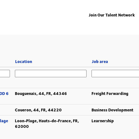
Join Our Talent Network
Location
Job area
CDD 6
Bouguenais, 44, FR, 44346
Freight Forwarding
Coueron, 44, FR, 44220
Business Development
Plage
Loon-Plage, Hauts-de-France, FR,
Learnership
62000