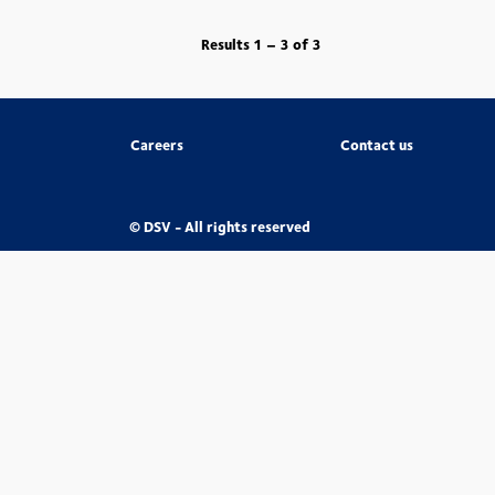
Results
1 – 3
of
3
Careers
Contact us
© DSV - All rights reserved