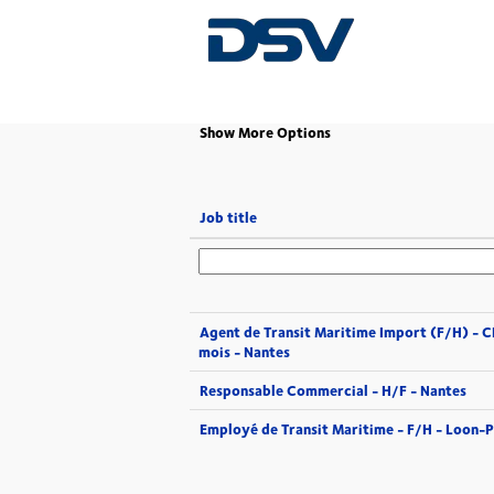
(current
Home
|
at DSV
page)
Show More Options
Job title
Agent de Transit Maritime Import (F/H) - 
mois - Nantes
Responsable Commercial - H/F - Nantes
Employé de Transit Maritime - F/H - Loon-