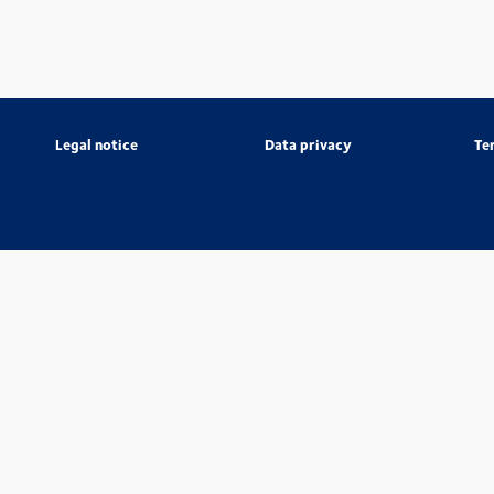
Legal notice
Data privacy
Te