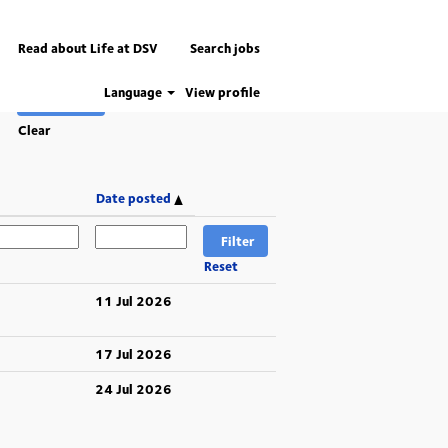
Read about Life at DSV
Search jobs
Language
View profile
Clear
Date posted
Reset
11 Jul 2026
17 Jul 2026
24 Jul 2026