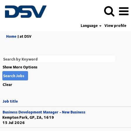
Language
View profile
(current
Home
|
at DSV
page)
Show More Options
Clear
Job title
Business Development Manager - New Business
Kempton Park, GP, ZA, 1619
15 Jul 2026