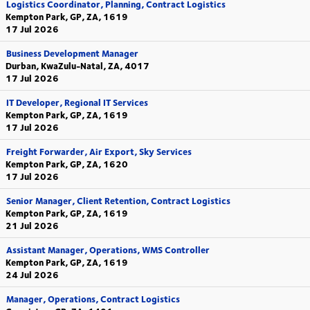
Logistics Coordinator, Planning, Contract Logistics
Kempton Park, GP, ZA, 1619
17 Jul 2026
Business Development Manager
Durban, KwaZulu-Natal, ZA, 4017
17 Jul 2026
IT Developer, Regional IT Services
Kempton Park, GP, ZA, 1619
17 Jul 2026
Freight Forwarder, Air Export, Sky Services
Kempton Park, GP, ZA, 1620
17 Jul 2026
Senior Manager, Client Retention, Contract Logistics
Kempton Park, GP, ZA, 1619
21 Jul 2026
Assistant Manager, Operations, WMS Controller
Kempton Park, GP, ZA, 1619
24 Jul 2026
Manager, Operations, Contract Logistics