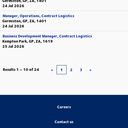
Germiston, GP, ZA, 1401
24 Jul 2026
Manager, Operations, Contract Logistics
Germiston, GP, ZA, 1401
24 Jul 2026
Business Development Manager, Contract Logistics
Kempton Park, GP, ZA, 1619
25 Jul 2026
Results
1 – 10
of
24
«
1
2
3
»
Careers
Contact us