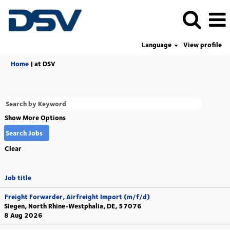
Language
View profile
(current
Home
|
at DSV
page)
Show More Options
Clear
Job title
Freight Forwarder, Airfreight Import (m/f/d)
Siegen, North Rhine-Westphalia, DE, 57076
8 Aug 2026