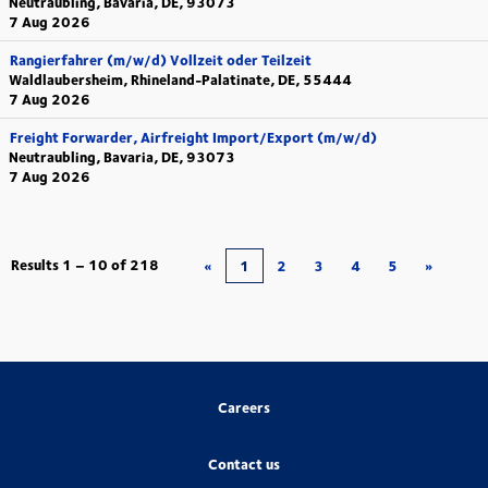
Neutraubling, Bavaria, DE, 93073
7 Aug 2026
Rangierfahrer (m/w/d) Vollzeit oder Teilzeit
Waldlaubersheim, Rhineland-Palatinate, DE, 55444
7 Aug 2026
Freight Forwarder, Airfreight Import/Export (m/w/d)
Neutraubling, Bavaria, DE, 93073
7 Aug 2026
Results
1 – 10
of
218
«
1
2
3
4
5
»
Careers
Contact us