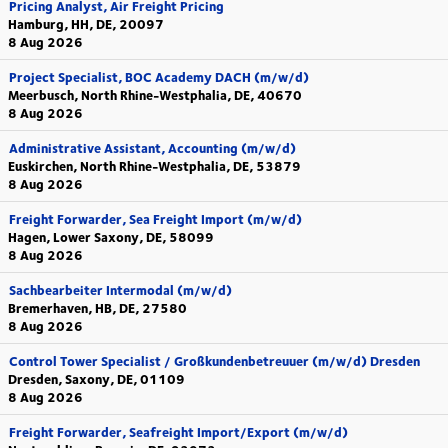
Pricing Analyst, Air Freight Pricing
Hamburg, HH, DE, 20097
8 Aug 2026
Project Specialist, BOC Academy DACH (m/w/d)
Meerbusch, North Rhine-Westphalia, DE, 40670
8 Aug 2026
Administrative Assistant, Accounting (m/w/d)
Euskirchen, North Rhine-Westphalia, DE, 53879
8 Aug 2026
Freight Forwarder, Sea Freight Import (m/w/d)
Hagen, Lower Saxony, DE, 58099
8 Aug 2026
Sachbearbeiter Intermodal (m/w/d)
Bremerhaven, HB, DE, 27580
8 Aug 2026
Control Tower Specialist / Großkundenbetreuuer (m/w/d) Dresden
Dresden, Saxony, DE, 01109
8 Aug 2026
Freight Forwarder, Seafreight Import/Export (m/w/d)