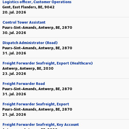
Logistics officer, Customer Operations
Gent, East Flanders, BE, 9042
20. jul. 2026
Control Tower Assistant
Puurs-Sint-Amands, Antwerp, BE, 2870
30. jul. 2026
Dispatch Administrator (Road)
Puurs-Sint-Amands, Antwerp, BE, 2870
31. jul. 2026
Freight Forwarder Seafreight, Export (Healthcare)
Antwerp, Antwerp, BE, 2030
23. jul. 2026
Freight Forwarder Road
Puurs-Sint-Amands, Antwerp, BE, 2870
31. jul. 2026
Freight Forwarder Seafreight, Export
Puurs-Sint-Amands, Antwerp, BE, 2870
21. jul. 2026
Freight Forwarder Seafreight, Key Account