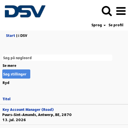
Sprog
Se profil
(aktuel
Start
|
i DSV
side)
Se mere
Ryd
Titel
Key Account Manager (Road)
Puurs-Sint-Amands, Antwerp, BE, 2870
13. jul. 2026