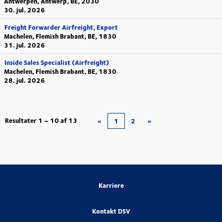
Antwerpen, Antwerp, BE, 2030
30. jul. 2026
Freight Forwarder Airfreight, Export
Machelen, Flemish Brabant, BE, 1830
31. jul. 2026
Inside Sales Specialist (Airfreight)
Machelen, Flemish Brabant, BE, 1830
28. jul. 2026
Resultater
1 – 10
af
13
«
1
2
»
Karriere
Kontakt DSV