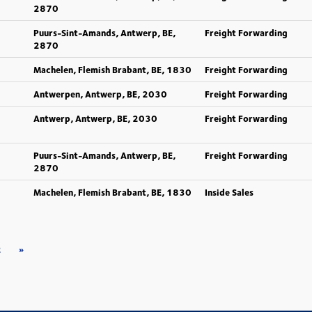
2870
Puurs-Sint-Amands, Antwerp, BE,
Freight Forwarding
2870
Machelen, Flemish Brabant, BE, 1830
Freight Forwarding
Antwerpen, Antwerp, BE, 2030
Freight Forwarding
Antwerp, Antwerp, BE, 2030
Freight Forwarding
Puurs-Sint-Amands, Antwerp, BE,
Freight Forwarding
2870
Machelen, Flemish Brabant, BE, 1830
Inside Sales
2
»