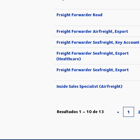
Freight Forwarder Road
Freight Forwarder Airfreight, Export
Freight Forwarder Seafreight, Key Account
Freight Forwarder Seafreight, Export
(Healthcare)
Freight Forwarder Seafreight, Export
Inside Sales Specialist (Airfreight)
Resultados
1 – 10
de
13
«
1