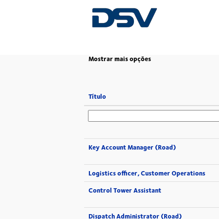
(página
Página Principal
|
em DSV
atual)
Mostrar mais opções
Título
Key Account Manager (Road)
Logistics officer, Customer Operations
Control Tower Assistant
Dispatch Administrator (Road)