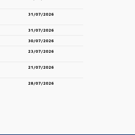
31/07/2026
31/07/2026
30/07/2026
23/07/2026
21/07/2026
28/07/2026