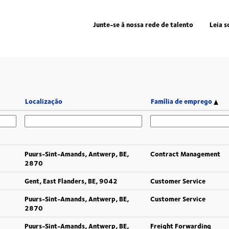
Junte-se à nossa rede de talento
Leia s
Localização
Família de emprego
Puurs-Sint-Amands, Antwerp, BE,
Contract Management
2870
Gent, East Flanders, BE, 9042
Customer Service
Puurs-Sint-Amands, Antwerp, BE,
Customer Service
2870
Puurs-Sint-Amands, Antwerp, BE,
Freight Forwarding