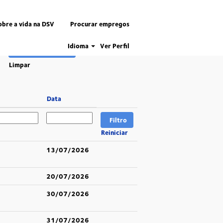
obre a vida na DSV
Procurar empregos
Idioma
Ver Perfil
Limpar
Data
Reiniciar
13/07/2026
20/07/2026
30/07/2026
31/07/2026