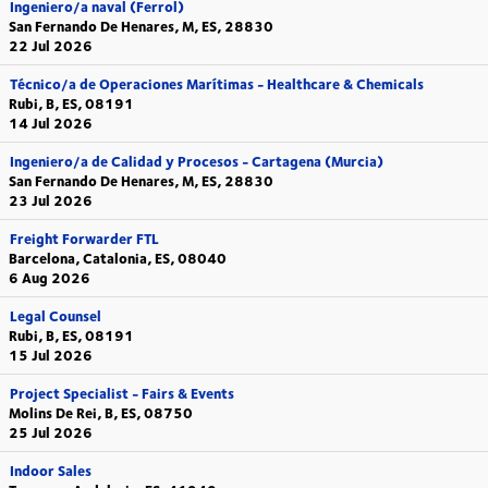
Ingeniero/a naval (Ferrol)
San Fernando De Henares, M, ES, 28830
22 Jul 2026
Técnico/a de Operaciones Marítimas - Healthcare & Chemicals
Rubi, B, ES, 08191
14 Jul 2026
Ingeniero/a de Calidad y Procesos - Cartagena (Murcia)
San Fernando De Henares, M, ES, 28830
23 Jul 2026
Freight Forwarder FTL
Barcelona, Catalonia, ES, 08040
6 Aug 2026
Legal Counsel
Rubi, B, ES, 08191
15 Jul 2026
Project Specialist - Fairs & Events
Molins De Rei, B, ES, 08750
25 Jul 2026
Indoor Sales