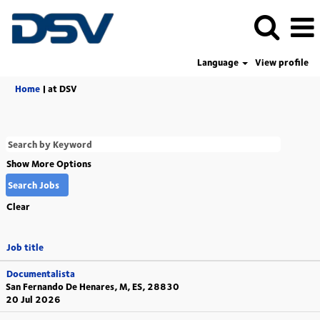
Language
View profile
(current
Home
|
at DSV
page)
Show More Options
Clear
Job title
Documentalista
San Fernando De Henares, M, ES, 28830
20 Jul 2026