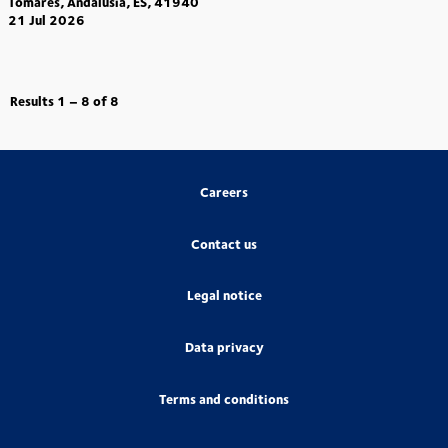
Tomares, Andalusia, ES, 41940
21 Jul 2026
Results
1 – 8
of
8
Careers
Contact us
Legal notice
Data privacy
Terms and conditions