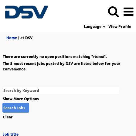
Language
View Profile
(current
Home
|
at DSV
page)
There are currently no open positions matching "
".
Finland
The 5 most recent jobs posted by DSV are listed below for your
convenience.
Show More Options
Clear
Job title