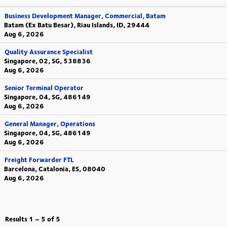
Business Development Manager, Commercial, Batam
Batam (Ex Batu Besar), Riau Islands, ID, 29444
Aug 6, 2026
Quality Assurance Specialist
Singapore, 02, SG, 538836
Aug 6, 2026
Senior Terminal Operator
Singapore, 04, SG, 486149
Aug 6, 2026
General Manager, Operations
Singapore, 04, SG, 486149
Aug 6, 2026
Freight Forwarder FTL
Barcelona, Catalonia, ES, 08040
Aug 6, 2026
Results
1 – 5
of
5