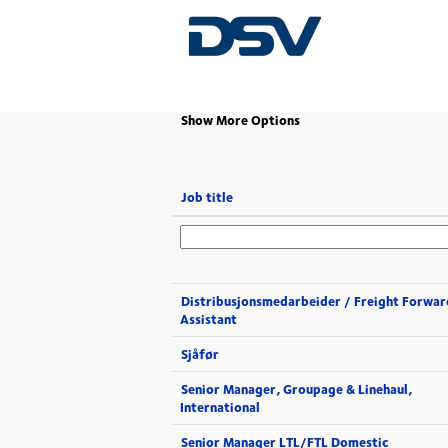
(current
Home
|
at DSV
page)
Show More Options
Job title
Distribusjonsmedarbeider / Freight Forwar
Assistant
Sjåfør
Senior Manager, Groupage & Linehaul,
International
Senior Manager LTL/FTL Domestic