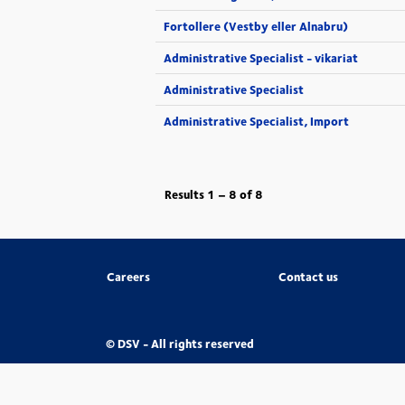
Fortollere (Vestby eller Alnabru)
Administrative Specialist - vikariat
Administrative Specialist
Administrative Specialist, Import
Results
1 – 8
of
8
Careers
Contact us
© DSV - All rights reserved