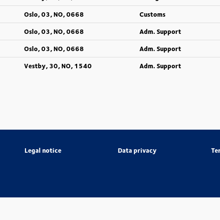
Oslo, 03, NO, 0668
Customs
Oslo, 03, NO, 0668
Adm. Support
Oslo, 03, NO, 0668
Adm. Support
Vestby, 30, NO, 1540
Adm. Support
Legal notice
Data privacy
Te