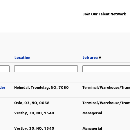
Join Our Talent Network
Location
Job area
der
Heimdal, Trondelag, NO, 7080
Terminal/Warehouse/Tran
Oslo, 03, NO, 0668
Terminal/Warehouse/Tran
Vestby, 30, NO, 1540
Managerial
Vestby, 30, NO, 1540
Managerial