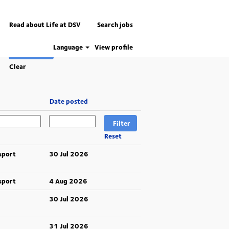
Read about Life at DSV
Search jobs
Language
View profile
Clear
Date posted
Reset
sport
30 Jul 2026
sport
4 Aug 2026
30 Jul 2026
31 Jul 2026