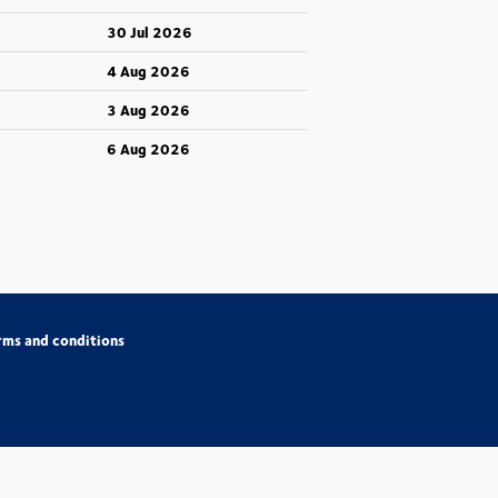
30 Jul 2026
4 Aug 2026
3 Aug 2026
6 Aug 2026
rms and conditions