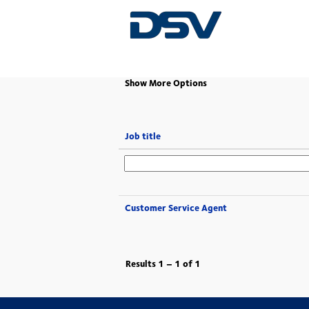
(current
Home
|
at DSV
page)
Show More Options
Job title
Customer Service Agent
Results
1 – 1
of
1