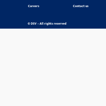
Careers
Contact us
© DSV - All rights reserved