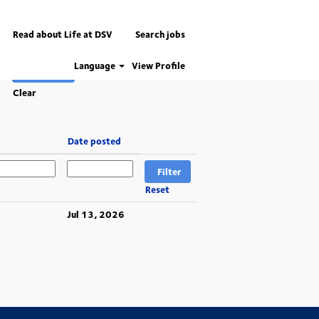
Read about Life at DSV
Search jobs
Language
View Profile
Clear
Date posted
Reset
Jul 13, 2026