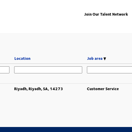
Join Our Talent Network
Location
Job area
Riyadh, Riyadh, SA, 14273
Customer Service