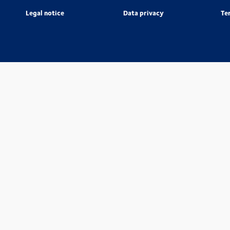
Legal notice
Data privacy
Te