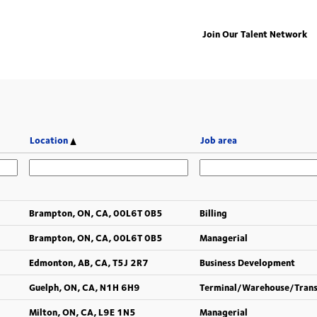
Join Our Talent Network
Location
Job area
Brampton, ON, CA, 00L6T 0B5
Billing
Brampton, ON, CA, 00L6T 0B5
Managerial
Edmonton, AB, CA, T5J 2R7
Business Development
Guelph, ON, CA, N1H 6H9
Terminal/Warehouse/Tran
Milton, ON, CA, L9E 1N5
Managerial