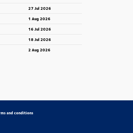
27 Jul 2026
1 Aug 2026
16 Jul 2026
18 Jul 2026
2 Aug 2026
rms and conditions