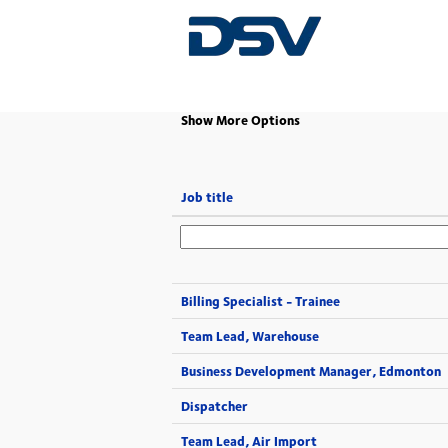
(current
Home
|
at DSV
page)
Show More Options
Job title
Billing Specialist - Trainee
Team Lead, Warehouse
Business Development Manager, Edmonton
Dispatcher
Team Lead, Air Import