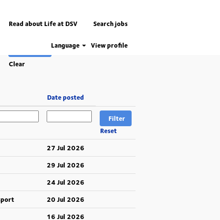
Read about Life at DSV
Search jobs
Language
View profile
Clear
Date posted
Reset
27 Jul 2026
29 Jul 2026
24 Jul 2026
sport
20 Jul 2026
16 Jul 2026