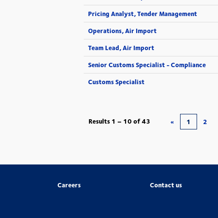
Pricing Analyst, Tender Management
Operations, Air Import
Team Lead, Air Import
Senior Customs Specialist - Compliance
Customs Specialist
Results
1 – 10
of
43
«
1
2
Careers
Contact us