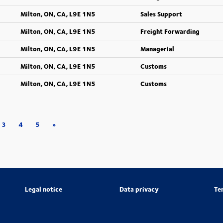
Milton, ON, CA, L9E 1N5
Sales Support
Milton, ON, CA, L9E 1N5
Freight Forwarding
Milton, ON, CA, L9E 1N5
Managerial
Milton, ON, CA, L9E 1N5
Customs
Milton, ON, CA, L9E 1N5
Customs
3
4
5
»
Legal notice
Data privacy
Te