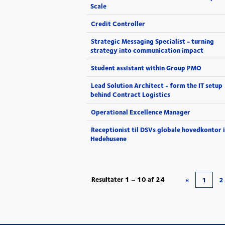
Scale
Credit Controller
Strategic Messaging Specialist - turning
strategy into communication impact
Student assistant within Group PMO
Lead Solution Architect - form the IT setup
behind Contract Logistics
Operational Excellence Manager
Receptionist til DSVs globale hovedkontor i
Hedehusene
Resultater
1 – 10
af
24
«
1
2