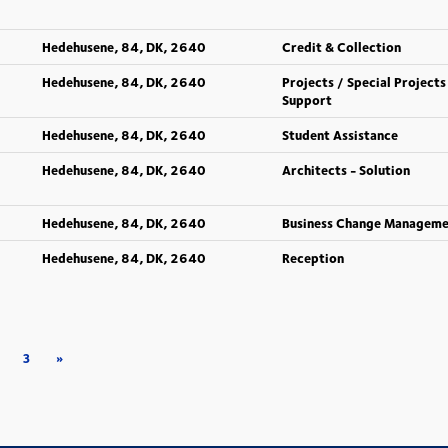
Hedehusene, 84, DK, 2640
Credit & Collection
Hedehusene, 84, DK, 2640
Projects / Special Projects
Support
Hedehusene, 84, DK, 2640
Student Assistance
Hedehusene, 84, DK, 2640
Architects - Solution
Hedehusene, 84, DK, 2640
Business Change Managem
Hedehusene, 84, DK, 2640
Reception
3
»