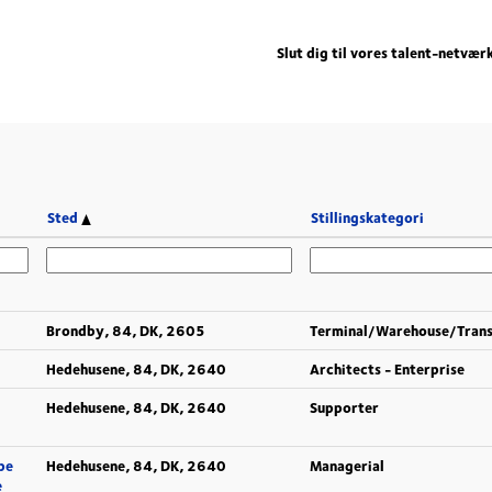
Slut dig til vores talent-netvær
Sted
Stillingskategori
Brondby, 84, DK, 2605
Terminal/Warehouse/Tran
Hedehusene, 84, DK, 2640
Architects - Enterprise
Hedehusene, 84, DK, 2640
Supporter
pe
Hedehusene, 84, DK, 2640
Managerial
e