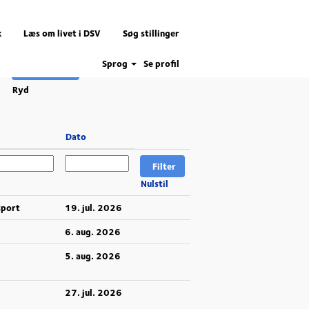
k
Læs om livet i DSV
Søg stillinger
Sprog
Se profil
Ryd
Dato
Nulstil
sport
19. jul. 2026
6. aug. 2026
5. aug. 2026
27. jul. 2026