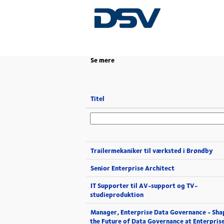
(aktuel
Start
|
i DSV
side)
Se mere
Titel
Trailermekaniker til værksted i Brøndby
Senior Enterprise Architect
IT Supporter til AV-support og TV-
studieproduktion
Manager, Enterprise Data Governance - Sha
the Future of Data Governance at Enterpris