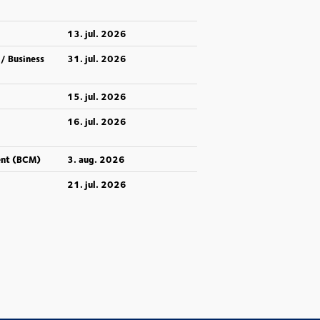
13. jul. 2026
 / Business
31. jul. 2026
15. jul. 2026
16. jul. 2026
ent (BCM)
3. aug. 2026
21. jul. 2026