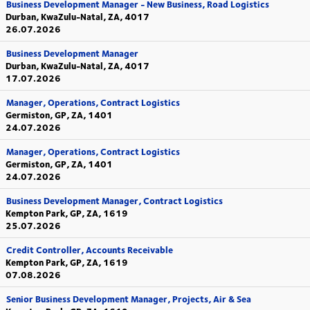
Business Development Manager - New Business, Road Logistics
Durban, KwaZulu-Natal, ZA, 4017
26.07.2026
Business Development Manager
Durban, KwaZulu-Natal, ZA, 4017
17.07.2026
Manager, Operations, Contract Logistics
Germiston, GP, ZA, 1401
24.07.2026
Manager, Operations, Contract Logistics
Germiston, GP, ZA, 1401
24.07.2026
Business Development Manager, Contract Logistics
Kempton Park, GP, ZA, 1619
25.07.2026
Credit Controller, Accounts Receivable
Kempton Park, GP, ZA, 1619
07.08.2026
Senior Business Development Manager, Projects, Air & Sea