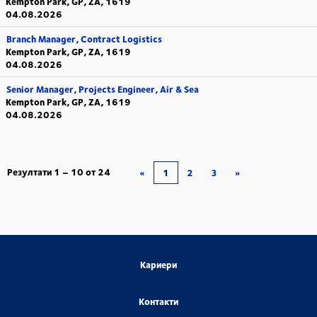
Kempton Park, GP, ZA, 1619
04.08.2026
Branch Manager, Contract Logistics
Kempton Park, GP, ZA, 1619
04.08.2026
Senior Manager, Projects Engineer, Air & Sea
Kempton Park, GP, ZA, 1619
04.08.2026
Резултати
1 – 10
от
24
«
1
2
3
»
Кариери
Контакти