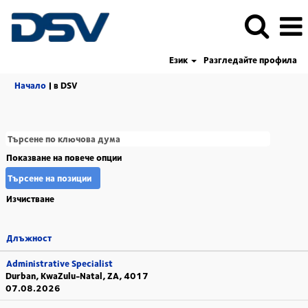
Език
Разгледайте профила
(настояща
Начало
|
в DSV
страница)
Показване на повече опции
Изчистване
Длъжност
Administrative Specialist
Durban, KwaZulu-Natal, ZA, 4017
07.08.2026