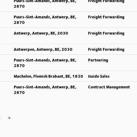
Puurs-Sint-Amands, Antwerp, BE,
Freight Forwarding
2870
Puurs-Sint-Amands, Antwerp, BE,
Freight Forwarding
2870
Antwerp, Antwerp, BE, 2030
Freight Forwarding
Antwerpen, Antwerp, BE, 2030
Freight Forwarding
Puurs-Sint-Amands, Antwerp, BE,
Partnering
2870
Machelen, Flemish Brabant, BE, 1830
Inside Sales
Puurs-Sint-Amands, Antwerp, BE,
Contract Management
2870
2
»