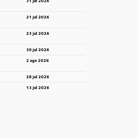
31 jul 2026
21 jul 2026
23 jul 2026
30 jul 2026
2 ago 2026
28 jul 2026
13 jul 2026