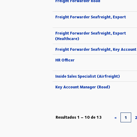
Freight Forwarder Road
Freight Forwarder Seafreight, Export
Freight Forwarder Seafreight, Export
(Healthcare)
Freight Forwarder Seafreight, Key Account
HR Officer
Inside Sales Specialist (Airfreight)
Key Account Manager (Road)
Resultados
1 – 10
de
13
«
1