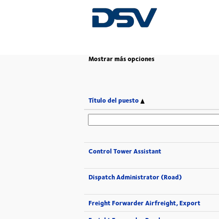
(página
Inicio
|
en DSV
actual)
Mostrar más opciones
Título del puesto
Control Tower Assistant
Dispatch Administrator (Road)
Freight Forwarder Airfreight, Export