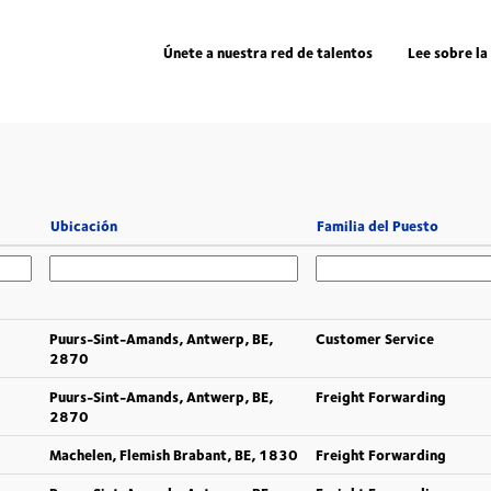
Únete a nuestra red de talentos
Lee sobre la
Ubicación
Familia del Puesto
Puurs-Sint-Amands, Antwerp, BE,
Customer Service
2870
Puurs-Sint-Amands, Antwerp, BE,
Freight Forwarding
2870
Machelen, Flemish Brabant, BE, 1830
Freight Forwarding