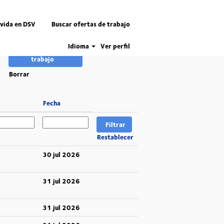
 vida en DSV
Buscar ofertas de trabajo
Idioma
Ver perfil
Borrar
Fecha
Restablecer
30 jul 2026
31 jul 2026
31 jul 2026