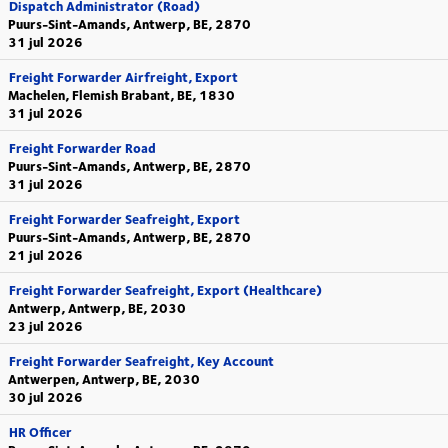
Dispatch Administrator (Road)
Puurs-Sint-Amands, Antwerp, BE, 2870
31 jul 2026
Freight Forwarder Airfreight, Export
Machelen, Flemish Brabant, BE, 1830
31 jul 2026
Freight Forwarder Road
Puurs-Sint-Amands, Antwerp, BE, 2870
31 jul 2026
Freight Forwarder Seafreight, Export
Puurs-Sint-Amands, Antwerp, BE, 2870
21 jul 2026
Freight Forwarder Seafreight, Export (Healthcare)
Antwerp, Antwerp, BE, 2030
23 jul 2026
Freight Forwarder Seafreight, Key Account
Antwerpen, Antwerp, BE, 2030
30 jul 2026
HR Officer