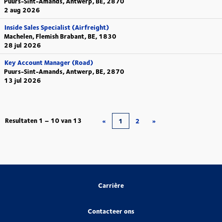
Puurs-Sint-Amands, Antwerp, BE, 2870
2 aug 2026
Inside Sales Specialist (Airfreight)
Machelen, Flemish Brabant, BE, 1830
28 jul 2026
Key Account Manager (Road)
Puurs-Sint-Amands, Antwerp, BE, 2870
13 jul 2026
Resultaten
1 – 10
van
13
«
1
2
»
Carrière
Contacteer ons