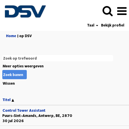
Taal
Bekijk profiel
(huidige
Home
|
op DSV
pagina)
Meer opties weergeven
Wissen
Titel
Control Tower Assistant
Puurs-Sint-Amands, Antwerp, BE, 2870
30 jul 2026