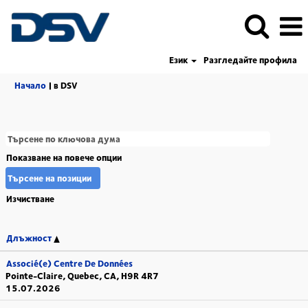
Език
Разгледайте профила
(настояща
Начало
|
в DSV
страница)
Показване на повече опции
Изчистване
Длъжност
Associé(e) Centre De Données
Pointe-Claire, Quebec, CA, H9R 4R7
15.07.2026