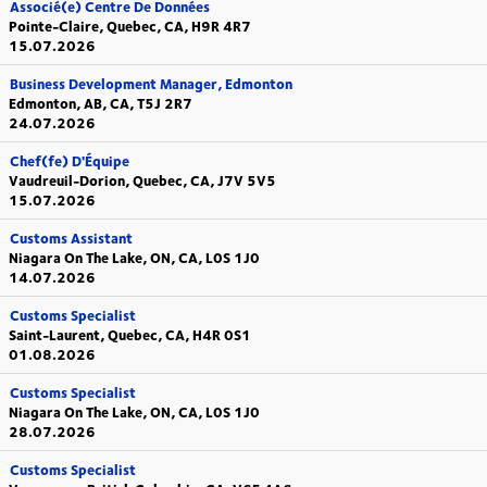
Associé(e) Centre De Données
Pointe-Claire, Quebec, CA, H9R 4R7
15.07.2026
Business Development Manager, Edmonton
Edmonton, AB, CA, T5J 2R7
24.07.2026
Chef(fe) D'Équipe
Vaudreuil-Dorion, Quebec, CA, J7V 5V5
15.07.2026
Customs Assistant
Niagara On The Lake, ON, CA, L0S 1J0
14.07.2026
Customs Specialist
Saint-Laurent, Quebec, CA, H4R 0S1
01.08.2026
Customs Specialist
Niagara On The Lake, ON, CA, L0S 1J0
28.07.2026
Customs Specialist