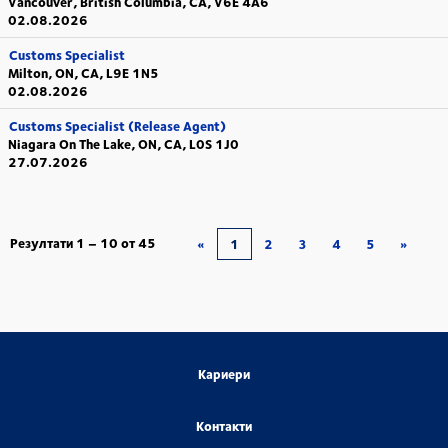
Vancouver, British Columbia, CA, V6E 4A6
02.08.2026
Customs Specialist
Milton, ON, CA, L9E 1N5
02.08.2026
Customs Specialist (Release Agent)
Niagara On The Lake, ON, CA, L0S 1J0
27.07.2026
Резултати
1 – 10
от
45
«
1
2
3
4
5
»
Кариери
Контакти