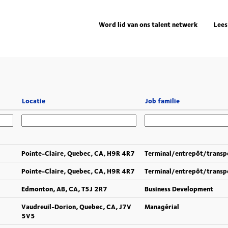
Word lid van ons talent netwerk
Lees
Locatie
Job familie
Pointe-Claire, Quebec, CA, H9R 4R7
Terminal/entrepôt/transp
Pointe-Claire, Quebec, CA, H9R 4R7
Terminal/entrepôt/transp
Edmonton, AB, CA, T5J 2R7
Business Development
Vaudreuil-Dorion, Quebec, CA, J7V
Managérial
5V5