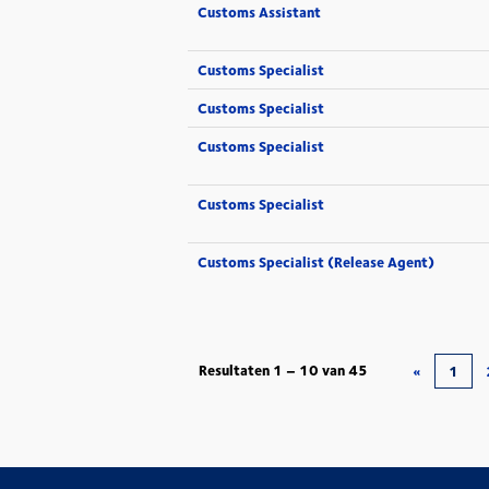
Customs Assistant
Customs Specialist
Customs Specialist
Customs Specialist
Customs Specialist
Customs Specialist (Release Agent)
Resultaten
1 – 10
van
45
«
1