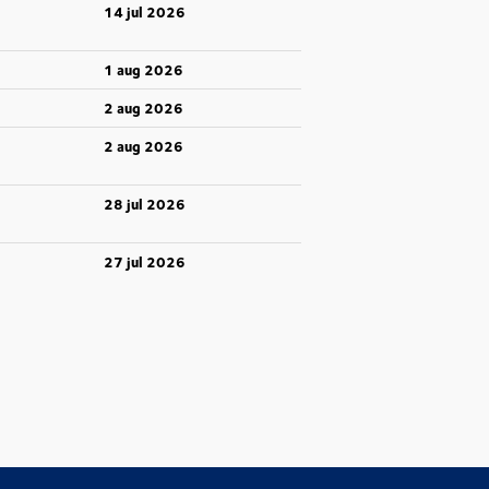
14 jul 2026
1 aug 2026
2 aug 2026
2 aug 2026
28 jul 2026
27 jul 2026