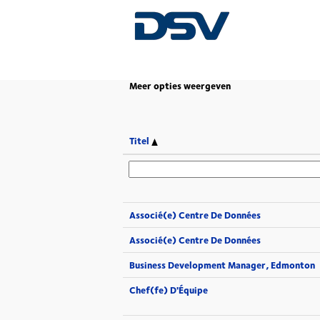
(huidige
Home
|
op DSV
pagina)
Meer opties weergeven
Titel
Associé(e) Centre De Données
Associé(e) Centre De Données
Business Development Manager, Edmonton
Chef(fe) D'Équipe