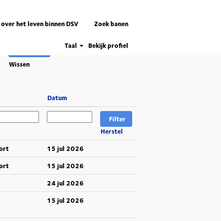
 over het leven binnen DSV
Zoek banen
Taal
Bekijk profiel
Wissen
Datum
Herstel
ort
15 jul 2026
ort
15 jul 2026
24 jul 2026
15 jul 2026