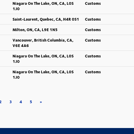
Niagara On The Lake, ON, CA, L0S
Customs
1J0
Saint-Laurent, Quebec, CA, H4R 0S1
Customs
Milton, ON, CA, L9E 1N5
Customs
Vancouver, British Columbia, CA,
Customs
V6E 4A6
Niagara On The Lake, ON, CA, L0S
Customs
1J0
Niagara On The Lake, ON, CA, L0S
Customs
1J0
2
3
4
5
»