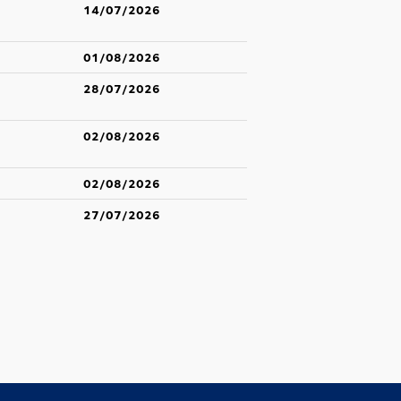
14/07/2026
01/08/2026
28/07/2026
02/08/2026
02/08/2026
27/07/2026