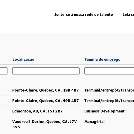
Junte-se à nossa rede de talento
Leia s
Localização
Família de emprego
Pointe-Claire, Quebec, CA, H9R 4R7
Terminal/entrepôt/transp
Pointe-Claire, Quebec, CA, H9R 4R7
Terminal/entrepôt/transp
Edmonton, AB, CA, T5J 2R7
Business Development
Vaudreuil-Dorion, Quebec, CA, J7V
Managérial
5V5