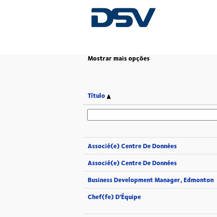
(página
Página Principal
|
em DSV
atual)
Mostrar mais opções
Título
Associé(e) Centre De Données
Associé(e) Centre De Données
Business Development Manager, Edmonton
Chef(fe) D'Équipe