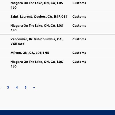
Niagara On The Lake, ON, CA, L0S
Customs
1J0
Saint-Laurent, Quebec, CA, H4R 0S1
Customs
Niagara On The Lake, ON, CA, L0S
Customs
1J0
Vancouver, British Columbia, CA,
Customs
V6E 4A6
Milton, ON, CA, L9E 1N5
Customs
Niagara On The Lake, ON, CA, L0S
Customs
1J0
2
3
4
5
»