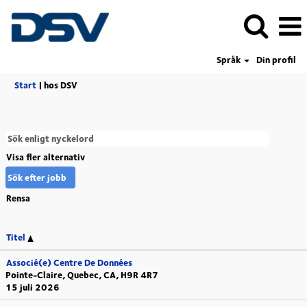
Språk
Din profil
(aktuell
Start
|
hos DSV
sida)
Visa fler alternativ
Rensa
Titel
Associé(e) Centre De Données
Pointe-Claire, Quebec, CA, H9R 4R7
15 juli 2026