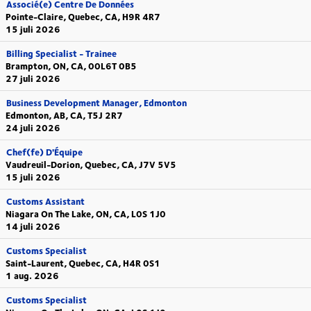
Associé(e) Centre De Données
Pointe-Claire, Quebec, CA, H9R 4R7
15 juli 2026
Billing Specialist - Trainee
Brampton, ON, CA, 00L6T 0B5
27 juli 2026
Business Development Manager, Edmonton
Edmonton, AB, CA, T5J 2R7
24 juli 2026
Chef(fe) D'Équipe
Vaudreuil-Dorion, Quebec, CA, J7V 5V5
15 juli 2026
Customs Assistant
Niagara On The Lake, ON, CA, L0S 1J0
14 juli 2026
Customs Specialist
Saint-Laurent, Quebec, CA, H4R 0S1
1 aug. 2026
Customs Specialist