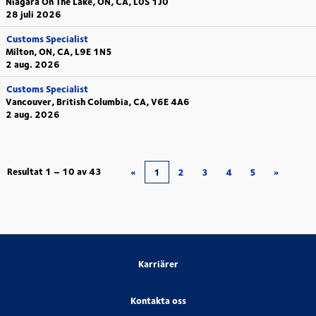
Niagara On The Lake, ON, CA, L0S 1J0
28 juli 2026
Customs Specialist
Milton, ON, CA, L9E 1N5
2 aug. 2026
Customs Specialist
Vancouver, British Columbia, CA, V6E 4A6
2 aug. 2026
Resultat
1 – 10
av
43
«
1
2
3
4
5
»
Karriärer
Kontakta oss