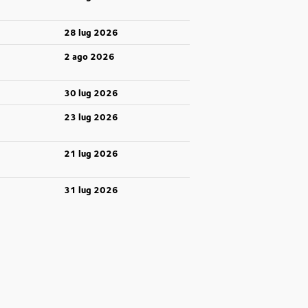
28 lug 2026
2 ago 2026
30 lug 2026
23 lug 2026
21 lug 2026
31 lug 2026