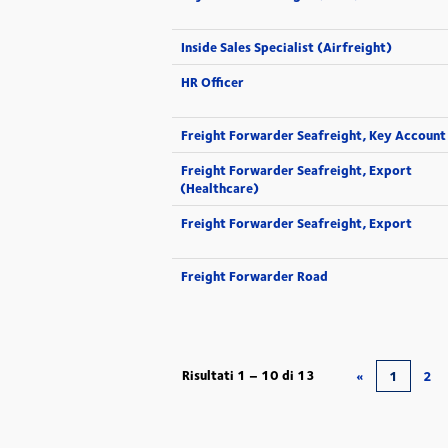
Inside Sales Specialist (Airfreight)
HR Officer
Freight Forwarder Seafreight, Key Account
Freight Forwarder Seafreight, Export
(Healthcare)
Freight Forwarder Seafreight, Export
Freight Forwarder Road
Risultati
1 – 10
di
13
«
1
2