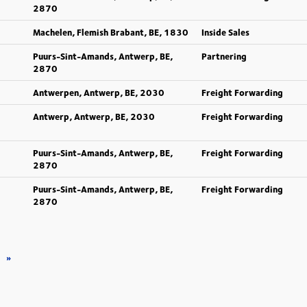
2870
Machelen, Flemish Brabant, BE, 1830
Inside Sales
Puurs-Sint-Amands, Antwerp, BE,
Partnering
2870
Antwerpen, Antwerp, BE, 2030
Freight Forwarding
Antwerp, Antwerp, BE, 2030
Freight Forwarding
Puurs-Sint-Amands, Antwerp, BE,
Freight Forwarding
2870
Puurs-Sint-Amands, Antwerp, BE,
Freight Forwarding
2870
»