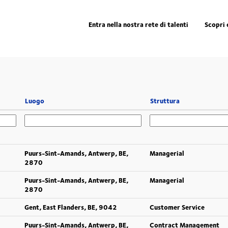
Entra nella nostra rete di talenti
Scopri 
Luogo
Struttura
Puurs-Sint-Amands, Antwerp, BE,
Managerial
2870
Puurs-Sint-Amands, Antwerp, BE,
Managerial
2870
Gent, East Flanders, BE, 9042
Customer Service
Puurs-Sint-Amands, Antwerp, BE,
Contract Management