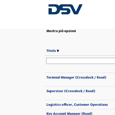
(pagina
Pagina iniziale
|
in DSV
corrente)
Mostra più opzioni
Titolo
Terminal Manager (Crossdock / Road)
Supervisor (Crossdock / Road)
Logistics officer, Customer Operations
Key Account Manager (Road)