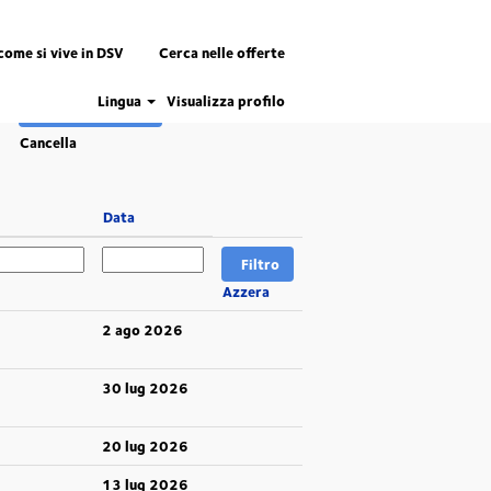
come si vive in DSV
Cerca nelle offerte
Lingua
Visualizza profilo
Cancella
Data
Azzera
2 ago 2026
30 lug 2026
20 lug 2026
13 lug 2026