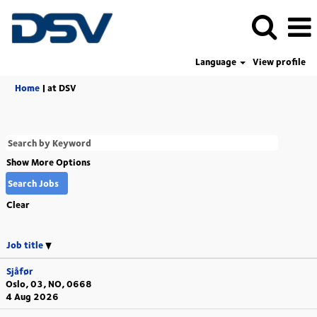
Language
View profile
(current
Home
|
at DSV
page)
Show More Options
Clear
Job title
Sjåfør
Oslo, 03, NO, 0668
4 Aug 2026