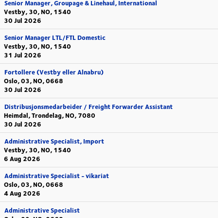
Senior Manager, Groupage & Linehaul, International
Vestby, 30, NO, 1540
30 Jul 2026
Senior Manager LTL/FTL Domestic
Vestby, 30, NO, 1540
31 Jul 2026
Fortollere (Vestby eller Alnabru)
Oslo, 03, NO, 0668
30 Jul 2026
Distribusjonsmedarbeider / Freight Forwarder Assistant
Heimdal, Trondelag, NO, 7080
30 Jul 2026
Administrative Specialist, Import
Vestby, 30, NO, 1540
6 Aug 2026
Administrative Specialist - vikariat
Oslo, 03, NO, 0668
4 Aug 2026
Administrative Specialist