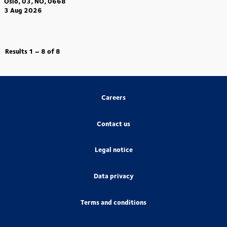
Oslo, 03, NO, 0668
3 Aug 2026
Results
1 – 8
of
8
Careers
Contact us
Legal notice
Data privacy
Terms and conditions