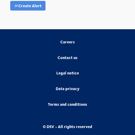
Create Alert
Careers
Contact us
Legal notice
Data privacy
Terms and conditions
© DSV - All rights reserved