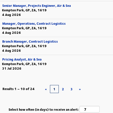
Senior Manager, Projects Engineer, Air & Sea
Kempton Park, GP, ZA, 1619
4 Aug 2026
Manager, Operations, Contract Logistics
Kempton Park, GP, ZA, 1619
4 Aug 2026
Branch Manager, Contract Logistics
Kempton Park, GP, ZA, 1619
4 Aug 2026
Pricing Analyst, Air & Sea
Kempton Park, GP, ZA, 1619
31 Jul 2026
Results
1 – 10
of
24
«
1
2
3
»
Select how often (in days) to receive an alert: