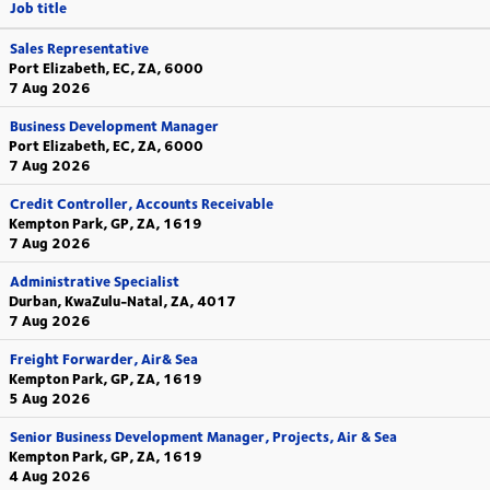
Job title
Sales Representative
Port Elizabeth, EC, ZA, 6000
7 Aug 2026
Business Development Manager
Port Elizabeth, EC, ZA, 6000
7 Aug 2026
Credit Controller, Accounts Receivable
Kempton Park, GP, ZA, 1619
7 Aug 2026
Administrative Specialist
Durban, KwaZulu-Natal, ZA, 4017
7 Aug 2026
Freight Forwarder, Air& Sea
Kempton Park, GP, ZA, 1619
5 Aug 2026
Senior Business Development Manager, Projects, Air & Sea
Kempton Park, GP, ZA, 1619
4 Aug 2026