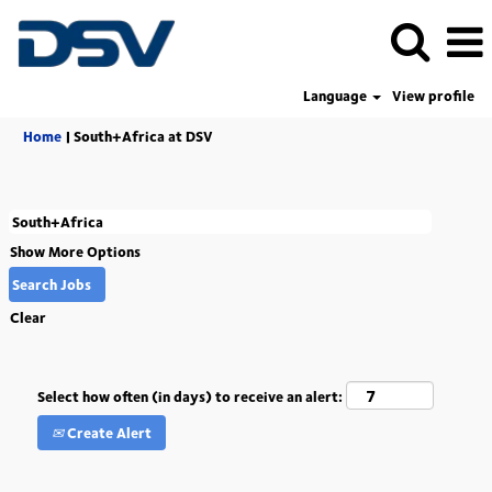
Language
View profile
(current
Home
|
South+Africa at DSV
page)
Show More Options
Clear
Select how often (in days) to receive an alert:
Create Alert