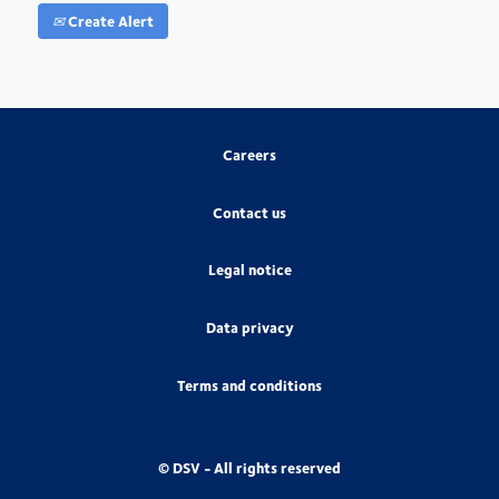
Create Alert
Careers
Contact us
Legal notice
Data privacy
Terms and conditions
© DSV - All rights reserved