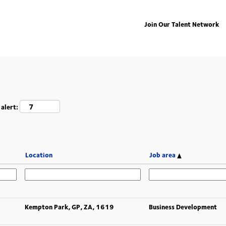
Join Our Talent Network
 alert:
Location
Job area
Kempton Park, GP, ZA, 1619
Business Development