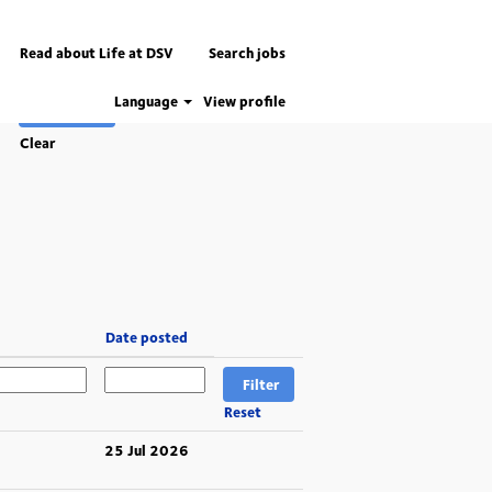
Read about Life at DSV
Search jobs
Language
View profile
Clear
Date posted
Reset
25 Jul 2026