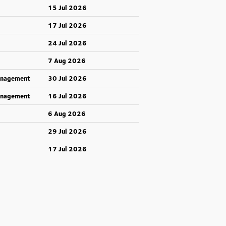
15 Jul 2026
17 Jul 2026
24 Jul 2026
7 Aug 2026
anagement
30 Jul 2026
anagement
16 Jul 2026
6 Aug 2026
29 Jul 2026
17 Jul 2026