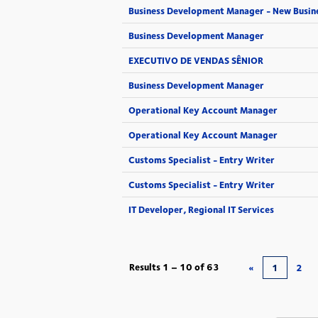
Business Development Manager - New Busin
Business Development Manager
EXECUTIVO DE VENDAS SÊNIOR
Business Development Manager
Operational Key Account Manager
Operational Key Account Manager
Customs Specialist - Entry Writer
Customs Specialist - Entry Writer
IT Developer, Regional IT Services
Results
1 – 10
of
63
«
1
2