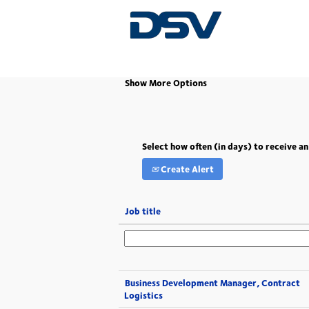
(current
Home
|
South Africa at DSV
page)
Show More Options
Select how often (in days) to receive an
Create Alert
Job title
Business Development Manager, Contract
Logistics