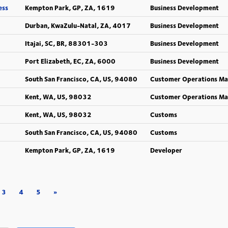
ess
Kempton Park, GP, ZA, 1619
Business Development
Durban, KwaZulu-Natal, ZA, 4017
Business Development
Itajai, SC, BR, 88301-303
Business Development
Port Elizabeth, EC, ZA, 6000
Business Development
South San Francisco, CA, US, 94080
Customer Operations M
Kent, WA, US, 98032
Customer Operations M
Kent, WA, US, 98032
Customs
South San Francisco, CA, US, 94080
Customs
Kempton Park, GP, ZA, 1619
Developer
3
4
5
»