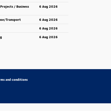
 Projects / Business
6 Aug 2026
use/Transport
6 Aug 2026
6 Aug 2026
ng
6 Aug 2026
rms and conditions