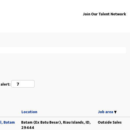
Join Our Talent Network
ing "
".
deutschland
isted below for your convenience.
 alert:
Location
Job area
l, Batam
Batam (Ex Batu Besar), Riau Islands, ID,
Outside Sales
29444