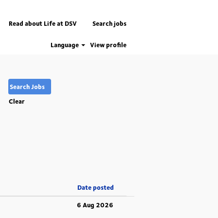
Read about Life at DSV
Search jobs
Language
View profile
Clear
Date posted
6 Aug 2026