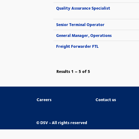
Quality Assurance Specialist
Senior Terminal Operator
General Manager, Operations
Freight Forwarder FTL
Results
1 – 5
of
5
Careers
Contact us
© DSV - All rights reserved