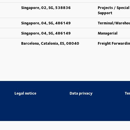
Singapore, 02, SG, 538836
Projects / Special
Support
Singapore, 04, SG, 486149
Terminal/Wareho
Singapore, 04, SG, 486149
Managerial
Barcelona, Catalonia, ES, 08040
Freight Forwardi
Legal notice
Data privacy
Te