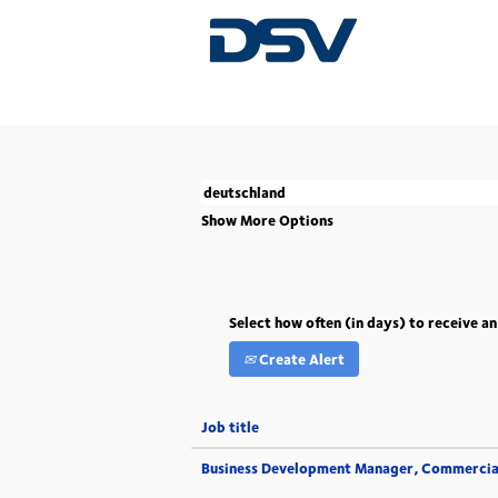
(current
Home
|
Deutschland at DSV
page)
There are currently no open positions match
The 5 most recent jobs posted by DSV are l
Show More Options
Select how often (in days) to receive an
Create Alert
Job title
Business Development Manager, Commercia