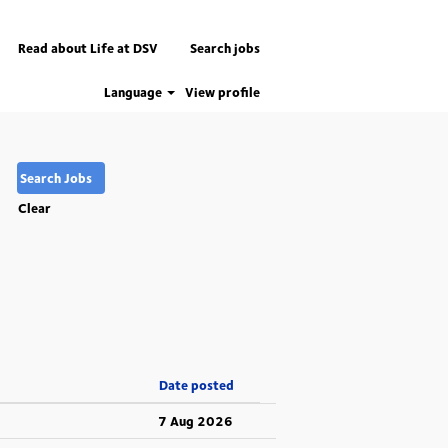
Read about Life at DSV
Search jobs
Language
View profile
Clear
Date posted
7 Aug 2026