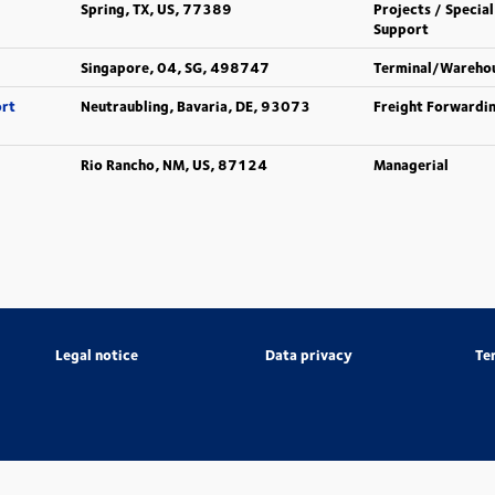
Spring, TX, US, 77389
Projects / Special
Support
Singapore, 04, SG, 498747
Terminal/Wareho
ort
Neutraubling, Bavaria, DE, 93073
Freight Forwardi
Rio Rancho, NM, US, 87124
Managerial
Legal notice
Data privacy
Te