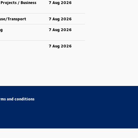
 Projects / Business
7 Aug 2026
use/Transport
7 Aug 2026
ng
7 Aug 2026
7 Aug 2026
rms and conditions