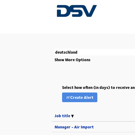
(current
Home
|
Deutschland at DSV
page)
There are currently no open positions match
The 5 most recent jobs posted by DSV are l
Show More Options
Select how often (in days) to receive an
Create Alert
Job title
Manager - Air Import