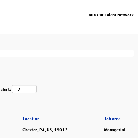
Join Our Talent Network
ing "
".
deutschland
isted below for your convenience.
 alert:
Location
Job area
Chester, PA, US, 19013
Managerial