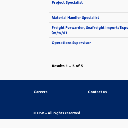
Project Specialist
Material Handler Specialist
Freight Forwarder, Seafreight Import/Exp
(m/w/d)
Operations Supervisor
Results
1 – 5
of
5
Careers
Contact us
© DSV - All rights reserved