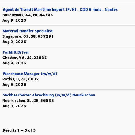
Agent de Transit Maritime Import (F/H) - CDD 6 mois - Nantes
Bouguenais, 44, FR, 44346
Aug 9, 2026
Material Handler Specialist
Singapore, 05, SG, 637291
Aug 9, 2026
Forklift Driver
Chester, VA, US, 23836
Aug 9, 2026
Warehouse Manager (m/w/d)
Rothis, 8, AT, 6832
Aug 9, 2026
Sachbearbeiter Abrechnung (m/w/d) Neunkirchen
Neunkirchen, SL, DE, 66538
Aug 9, 2026
Results
1 – 5
of
5