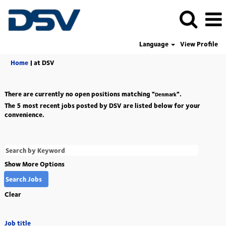
Language
View Profile
(current
Home
|
at DSV
page)
There are currently no open positions matching "
".
Denmark
The 5 most recent jobs posted by DSV are listed below for your
convenience.
Show More Options
Clear
Job title