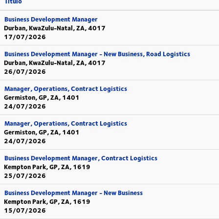
Título
Business Development Manager
Durban, KwaZulu-Natal, ZA, 4017
17/07/2026
Business Development Manager - New Business, Road Logistics
Durban, KwaZulu-Natal, ZA, 4017
26/07/2026
Manager, Operations, Contract Logistics
Germiston, GP, ZA, 1401
24/07/2026
Manager, Operations, Contract Logistics
Germiston, GP, ZA, 1401
24/07/2026
Business Development Manager, Contract Logistics
Kempton Park, GP, ZA, 1619
25/07/2026
Business Development Manager - New Business
Kempton Park, GP, ZA, 1619
15/07/2026