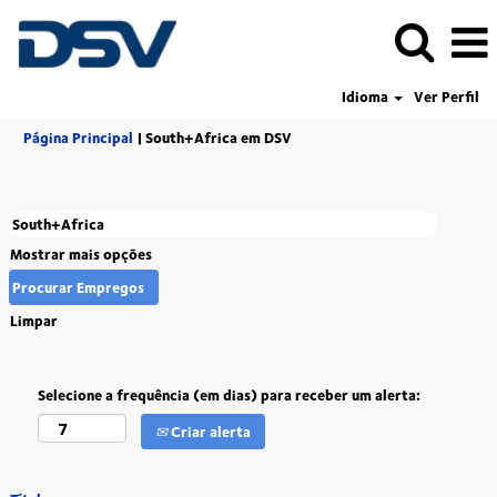
Idioma
Ver Perfil
(página
Página Principal
|
South+Africa em DSV
atual)
Mostrar mais opções
Limpar
Selecione a frequência (em dias) para receber um alerta:
Criar alerta