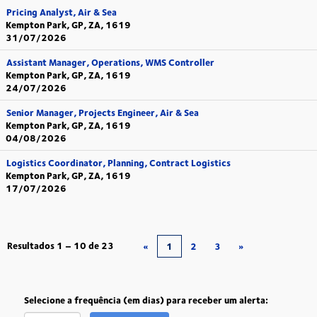
Pricing Analyst, Air & Sea
Kempton Park, GP, ZA, 1619
31/07/2026
Assistant Manager, Operations, WMS Controller
Kempton Park, GP, ZA, 1619
24/07/2026
Senior Manager, Projects Engineer, Air & Sea
Kempton Park, GP, ZA, 1619
04/08/2026
Logistics Coordinator, Planning, Contract Logistics
Kempton Park, GP, ZA, 1619
17/07/2026
Resultados
1 – 10
de
23
«
1
2
3
»
Selecione a frequência (em dias) para receber um alerta: