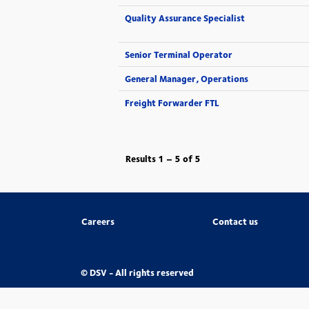
Quality Assurance Specialist
Senior Terminal Operator
General Manager, Operations
Freight Forwarder FTL
Results
1 – 5
of
5
Careers
Contact us
© DSV - All rights reserved