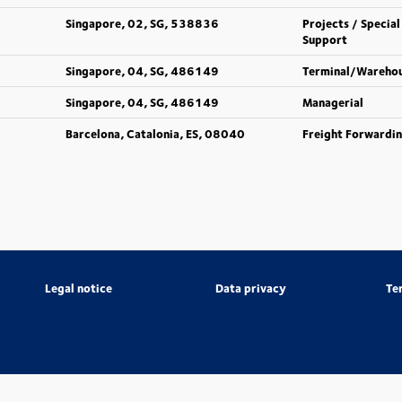
Singapore, 02, SG, 538836
Projects / Special
Support
Singapore, 04, SG, 486149
Terminal/Wareho
Singapore, 04, SG, 486149
Managerial
Barcelona, Catalonia, ES, 08040
Freight Forwardi
Legal notice
Data privacy
Te