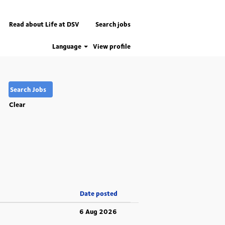
Read about Life at DSV
Search jobs
Language
View profile
Clear
Date posted
6 Aug 2026