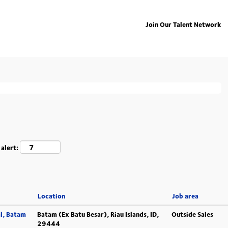
Join Our Talent Network
ing "
".
deutschland
isted below for your convenience.
 alert:
Location
Job area
l, Batam
Batam (Ex Batu Besar), Riau Islands, ID,
Outside Sales
29444