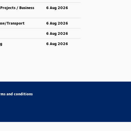
 Projects / Business
6 Aug 2026
use/Transport
6 Aug 2026
6 Aug 2026
ng
6 Aug 2026
rms and conditions