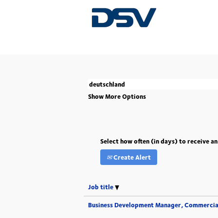
(current
Home
|
Deutschland at DSV
page)
There are currently no open positions match
The 5 most recent jobs posted by DSV are l
Show More Options
Select how often (in days) to receive an
Create Alert
Job title
Business Development Manager, Commercia