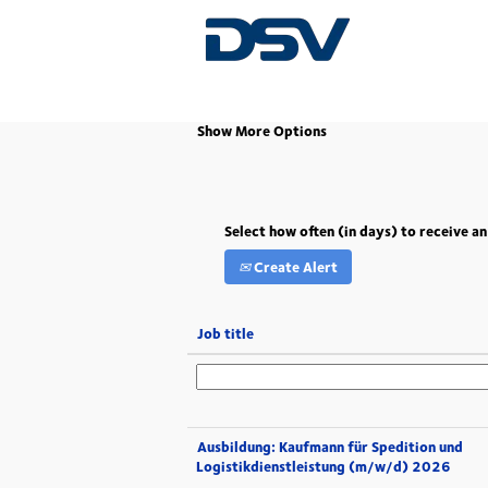
(current
Home
|
Kehl at DSV
page)
Show More Options
Select how often (in days) to receive an
Create Alert
Job title
Ausbildung: Kaufmann für Spedition und
Logistikdienstleistung (m/w/d) 2026