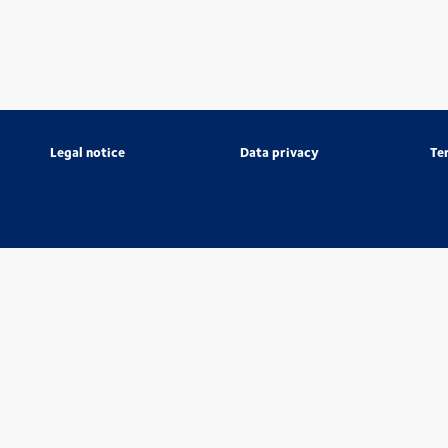
Legal notice
Data privacy
Te