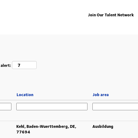
Join Our Talent Network
 alert:
Location
Job area
Kehl, Baden-Wuerttemberg, DE,
Ausbildung
77694