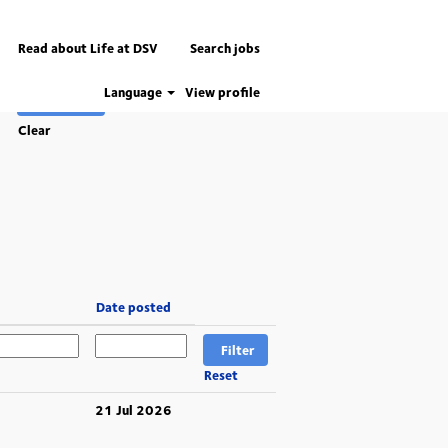
Read about Life at DSV
Search jobs
Language
View profile
Clear
Date posted
Reset
21 Jul 2026