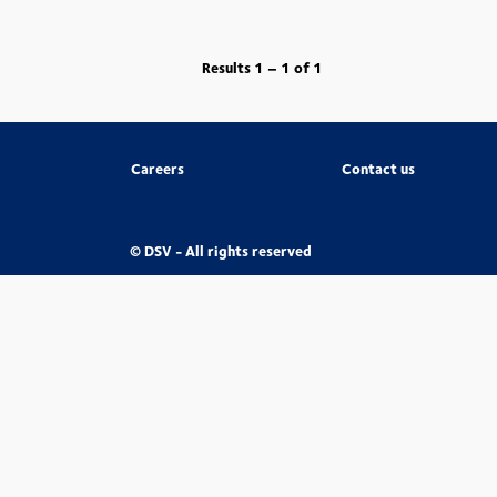
Results
1 – 1
of
1
Careers
Contact us
© DSV - All rights reserved