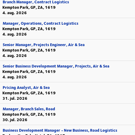
Branch Manager, Contract Logistics
Kempton Park, GP, ZA, 1619
4. aug. 2026
Manager, Operations, Contract Logistics
Kempton Park, GP, ZA, 1619
4. aug. 2026
Senior Manager, Projects Engineer, Air & Sea
Kempton Park, GP, ZA, 1619
4. aug. 2026
Senior Business Development Manager, Projects, Air & Sea
Kempton Park, GP, ZA, 1619
4. aug. 2026
Pricing Analyst, Air & Sea
Kempton Park, GP, ZA, 1619
31. jul. 2026
Manager, Branch Sales, Road
Kempton Park, GP, ZA, 1619
30. jul. 2026
Business Development Manager - New Business, Road Logistics