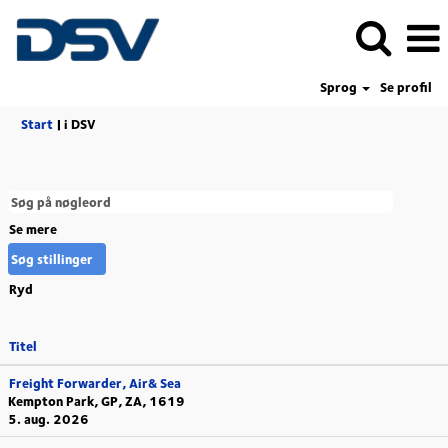
Sprog
Se profil
(aktuel
Start
|
i DSV
side)
Se mere
Ryd
Titel
Freight Forwarder, Air& Sea
Kempton Park, GP, ZA, 1619
5. aug. 2026