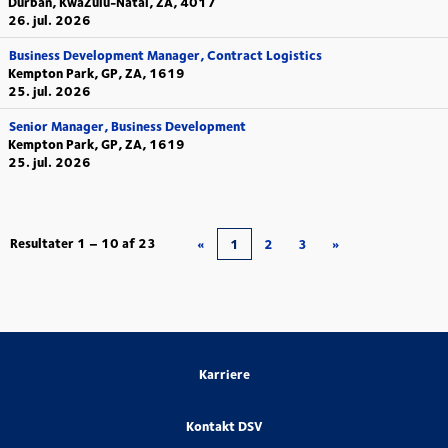
Durban, KwaZulu-Natal, ZA, 4017
26. jul. 2026
Business Development Manager, Contract Logistics
Kempton Park, GP, ZA, 1619
25. jul. 2026
Senior Manager, Business Development
Kempton Park, GP, ZA, 1619
25. jul. 2026
Resultater
1 – 10
af
23
«
1
2
3
»
Karriere
Kontakt DSV