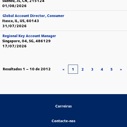
Suzhou, JS, CN, 215124
01/08/2026
Global Account Director, Consumer
Itasca, IL, US, 60143
31/07/2026
Regional Key Account Manager
Singapore, 04, SG, 486129
17/07/2026
Resultados
1 – 10
de
2012
«
1
2
3
4
5
»
Carreiras
Contacte-nos