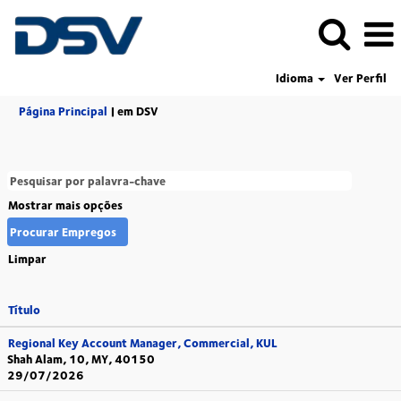
Idioma
Ver Perfil
(página
Página Principal
|
em DSV
atual)
Mostrar mais opções
Limpar
Título
Regional Key Account Manager, Commercial, KUL
Shah Alam, 10, MY, 40150
29/07/2026