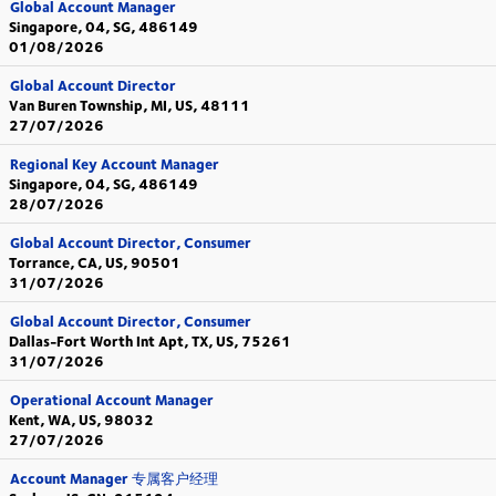
Global Account Manager
Singapore, 04, SG, 486149
01/08/2026
Global Account Director
Van Buren Township, MI, US, 48111
27/07/2026
Regional Key Account Manager
Singapore, 04, SG, 486149
28/07/2026
Global Account Director, Consumer
Torrance, CA, US, 90501
31/07/2026
Global Account Director, Consumer
Dallas-Fort Worth Int Apt, TX, US, 75261
31/07/2026
Operational Account Manager
Kent, WA, US, 98032
27/07/2026
Account Manager 专属客户经理