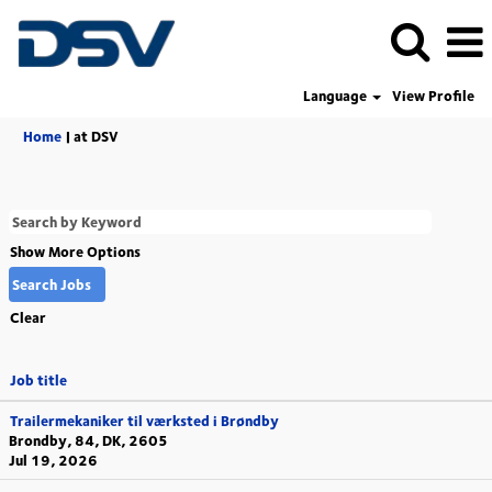
Language
View Profile
(current
Home
|
at DSV
page)
Show More Options
Clear
Job title
Trailermekaniker til værksted i Brøndby
Brondby, 84, DK, 2605
Jul 19, 2026