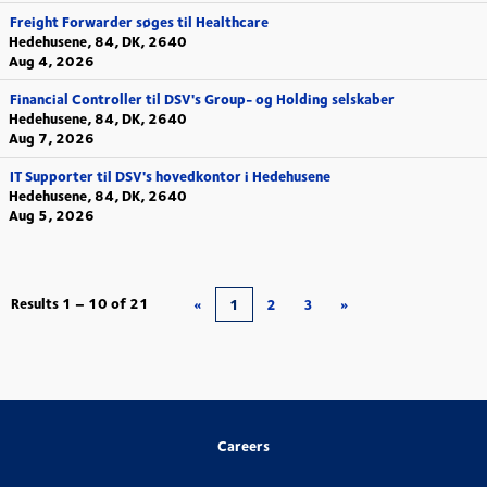
Freight Forwarder søges til Healthcare
Hedehusene, 84, DK, 2640
Aug 4, 2026
Financial Controller til DSV's Group- og Holding selskaber
Hedehusene, 84, DK, 2640
Aug 7, 2026
IT Supporter til DSV's hovedkontor i Hedehusene
Hedehusene, 84, DK, 2640
Aug 5, 2026
Results
1 – 10
of
21
«
1
2
3
»
Careers