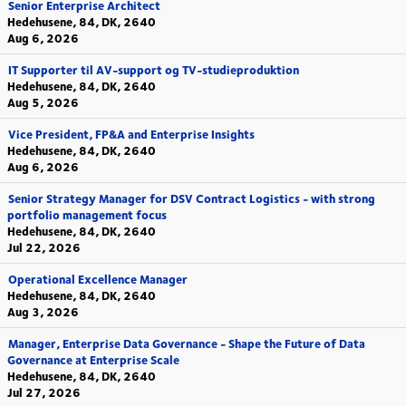
Senior Enterprise Architect
Hedehusene, 84, DK, 2640
Aug 6, 2026
IT Supporter til AV-support og TV-studieproduktion
Hedehusene, 84, DK, 2640
Aug 5, 2026
Vice President, FP&A and Enterprise Insights
Hedehusene, 84, DK, 2640
Aug 6, 2026
Senior Strategy Manager for DSV Contract Logistics - with strong
portfolio management focus
Hedehusene, 84, DK, 2640
Jul 22, 2026
Operational Excellence Manager
Hedehusene, 84, DK, 2640
Aug 3, 2026
Manager, Enterprise Data Governance - Shape the Future of Data
Governance at Enterprise Scale
Hedehusene, 84, DK, 2640
Jul 27, 2026