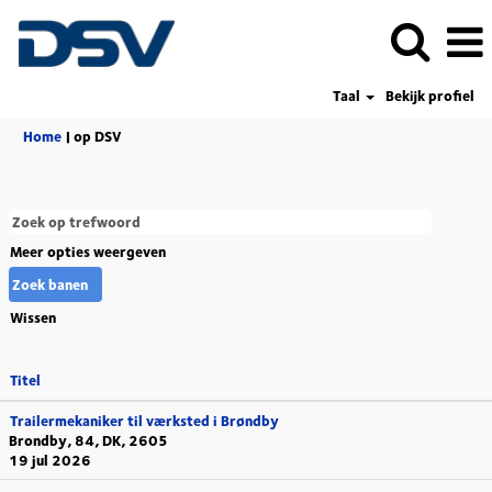
Taal
Bekijk profiel
(huidige
Home
|
op DSV
pagina)
Meer opties weergeven
Wissen
Titel
Trailermekaniker til værksted i Brøndby
Brondby, 84, DK, 2605
19 jul 2026