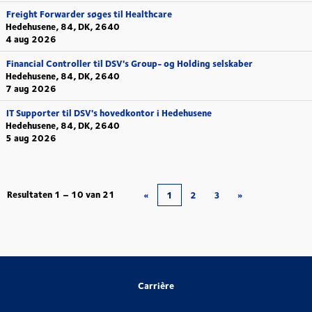
Freight Forwarder søges til Healthcare
Hedehusene, 84, DK, 2640
4 aug 2026
Financial Controller til DSV's Group- og Holding selskaber
Hedehusene, 84, DK, 2640
7 aug 2026
IT Supporter til DSV's hovedkontor i Hedehusene
Hedehusene, 84, DK, 2640
5 aug 2026
Resultaten
1 – 10
van
21
«
1
2
3
»
Carrière