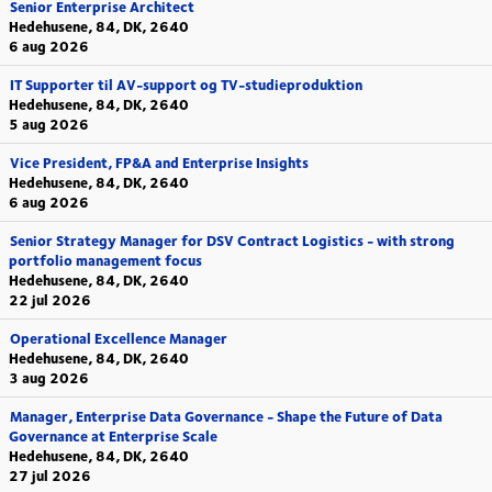
Senior Enterprise Architect
Hedehusene, 84, DK, 2640
6 aug 2026
IT Supporter til AV-support og TV-studieproduktion
Hedehusene, 84, DK, 2640
5 aug 2026
Vice President, FP&A and Enterprise Insights
Hedehusene, 84, DK, 2640
6 aug 2026
Senior Strategy Manager for DSV Contract Logistics - with strong
portfolio management focus
Hedehusene, 84, DK, 2640
22 jul 2026
Operational Excellence Manager
Hedehusene, 84, DK, 2640
3 aug 2026
Manager, Enterprise Data Governance - Shape the Future of Data
Governance at Enterprise Scale
Hedehusene, 84, DK, 2640
27 jul 2026