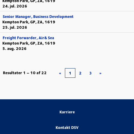
Kempton Park, GP, ZA, 1619
24. jul. 2026
Senior Manager, Business Development
Kempton Park, GP, ZA, 1619
25. jul. 2026
Freight Forwarder, Air& Sea
Kempton Park, GP, ZA, 1619
5. aug. 2026
Resultater
1 – 10
af
22
«
1
2
3
»
Karriere
Kontakt DSV