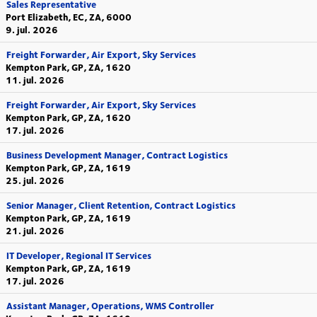
Sales Representative
Port Elizabeth, EC, ZA, 6000
9. jul. 2026
Freight Forwarder, Air Export, Sky Services
Kempton Park, GP, ZA, 1620
11. jul. 2026
Freight Forwarder, Air Export, Sky Services
Kempton Park, GP, ZA, 1620
17. jul. 2026
Business Development Manager, Contract Logistics
Kempton Park, GP, ZA, 1619
25. jul. 2026
Senior Manager, Client Retention, Contract Logistics
Kempton Park, GP, ZA, 1619
21. jul. 2026
IT Developer, Regional IT Services
Kempton Park, GP, ZA, 1619
17. jul. 2026
Assistant Manager, Operations, WMS Controller