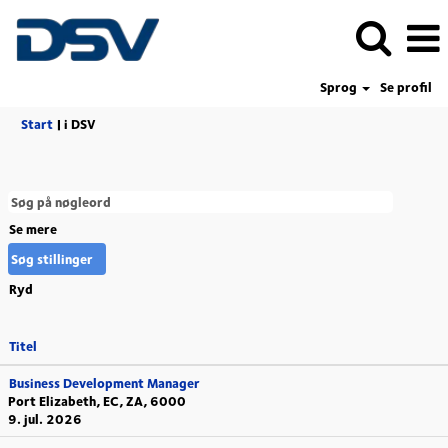
Sprog
Se profil
(aktuel
Start
|
i DSV
side)
Se mere
Ryd
Titel
Business Development Manager
Port Elizabeth, EC, ZA, 6000
9. jul. 2026