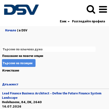
Език
Разгледайте профила
(настояща
Начало
|
в DSV
страница)
Показване на повече опции
Изчистване
Длъжност
Lead Finance Business Architect - Define the Future Finance System
Landscape
Hedehusene, 84, DK, 2640
16.07.2026