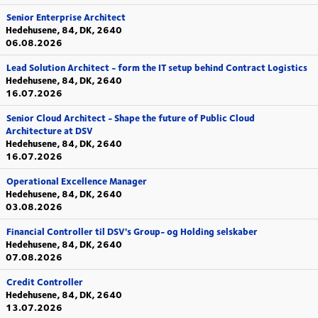
Senior Enterprise Architect
Hedehusene, 84, DK, 2640
06.08.2026
Lead Solution Architect - form the IT setup behind Contract Logistics
Hedehusene, 84, DK, 2640
16.07.2026
Senior Cloud Architect - Shape the future of Public Cloud
Architecture at DSV
Hedehusene, 84, DK, 2640
16.07.2026
Operational Excellence Manager
Hedehusene, 84, DK, 2640
03.08.2026
Financial Controller til DSV's Group- og Holding selskaber
Hedehusene, 84, DK, 2640
07.08.2026
Credit Controller
Hedehusene, 84, DK, 2640
13.07.2026