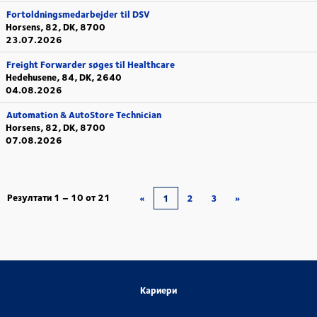
Fortoldningsmedarbejder til DSV
Horsens, 82, DK, 8700
23.07.2026
Freight Forwarder søges til Healthcare
Hedehusene, 84, DK, 2640
04.08.2026
Automation & AutoStore Technician
Horsens, 82, DK, 8700
07.08.2026
Резултати
1 – 10
от
21
«
1
2
3
»
Кариери