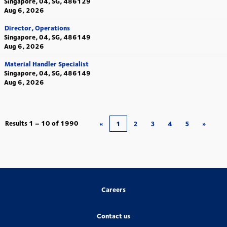
Singapore, 04, SG, 486129
Aug 6, 2026
Director, Operations
Singapore, 04, SG, 486149
Aug 6, 2026
Material Handler Specialist
Singapore, 04, SG, 486149
Aug 6, 2026
Results
1 – 10
of
1990
«
1
2
3
4
5
»
Careers
Contact us