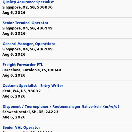
Quality Assurance Specialist
Singapore, 02, SG, 538836
Aug 6, 2026
Senior Terminal Operator
Singapore, 04, SG, 486149
Aug 6, 2026
General Manager, Operations
Singapore, 04, SG, 486149
Aug 6, 2026
Freight Forwarder FTL
Barcelona, Catalonia, ES, 08040
Aug 6, 2026
Customs Specialist - Entry Writer
Kent, WA, US, 98032
Aug 6, 2026
Disponent / Tourenplaner / Routenmanager Nahverkehr (m/w/d)
Schwentinental, SH, DE, 24223
Aug 6, 2026
Senior VAL Operator