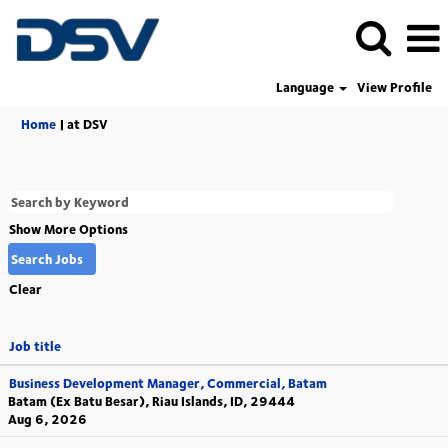
Language
View Profile
(current
Home
|
at DSV
page)
Show More Options
Clear
Job title
Business Development Manager, Commercial, Batam
Batam (Ex Batu Besar), Riau Islands, ID, 29444
Aug 6, 2026